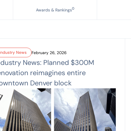
0
Awards & Rankings
Industry News
February 26, 2026
ndustry News: Planned $300M
enovation reimagines entire
owntown Denver block