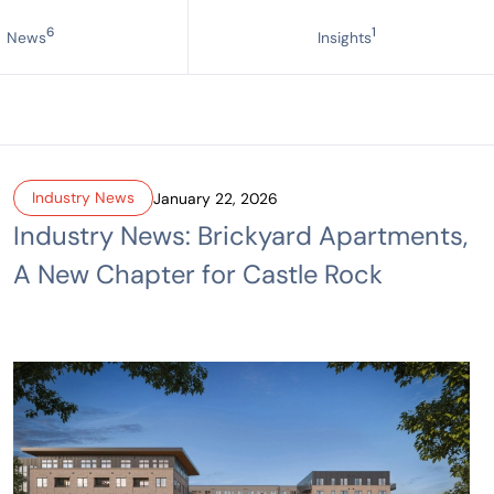
6
1
News
Insights
Industry News
January 22, 2026
Industry News: Brickyard Apartments,
A New Chapter for Castle Rock