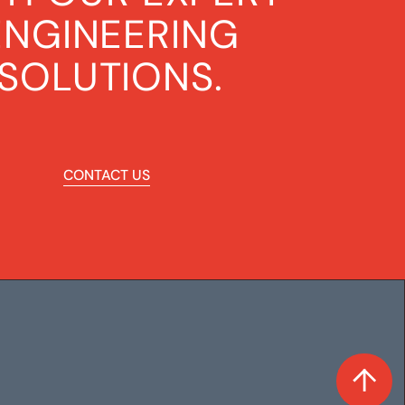
ENGINEERING
SOLUTIONS.
CONTACT US
CONTACT US