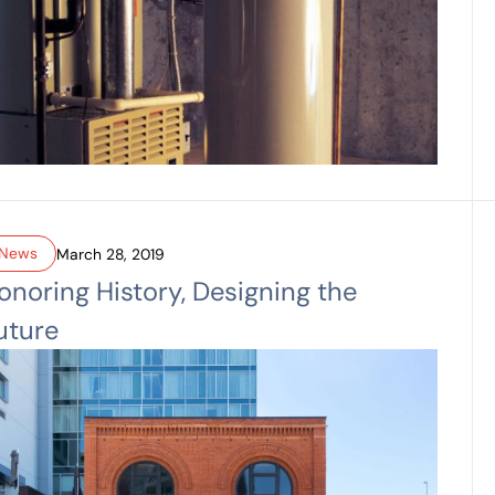
News
March 28, 2019
onoring History, Designing the
uture