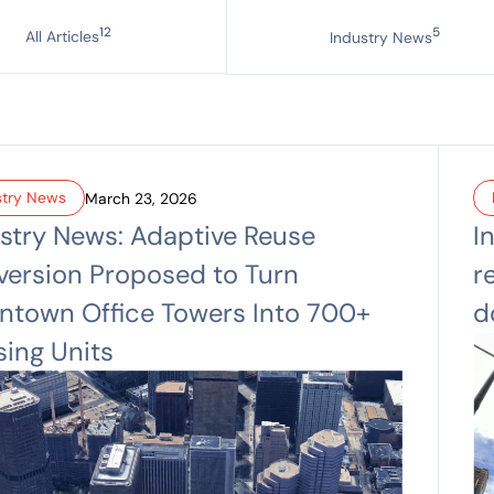
12
5
All Articles
Industry News
stry News
March 23, 2026
stry News: Adaptive Reuse
I
ersion Proposed to Turn
r
town Office Towers Into 700+
d
ing Units