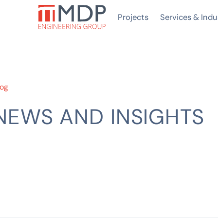
Projects
Services & Indu
log
NEWS AND INSIGHTS