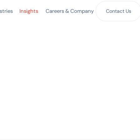
Insights
Contact Us
stries
Careers & Company