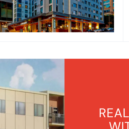
REAL
WI