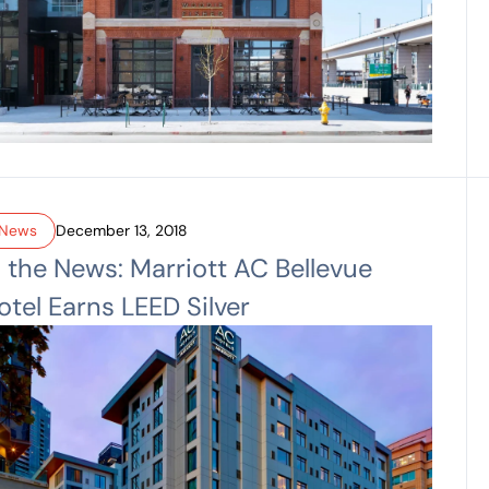
News
December 13, 2018
n the News: Marriott AC Bellevue
otel Earns LEED Silver