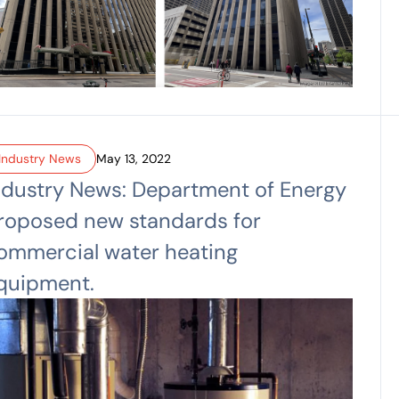
Industry News
May 13, 2022
ndustry News: Department of Energy
roposed new standards for
ommercial water heating
quipment.