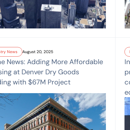
stry News
August 20, 2025
he News: Adding More Affordable
I
ing at Denver Dry Goods
p
ding with $67M Project
c
e