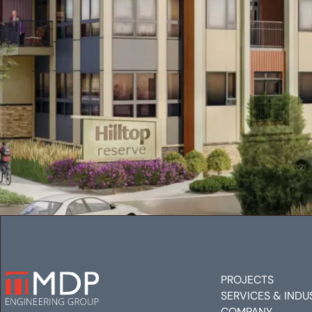
PROJECTS
SERVICES & INDU
COMPANY