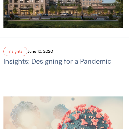
Insights
June 10, 2020
Insights: Designing for a Pandemic