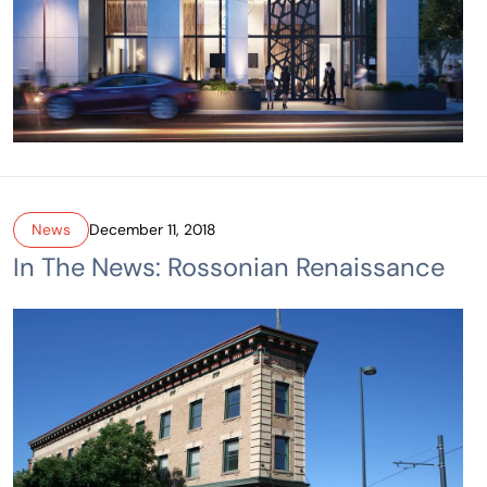
News
December 11, 2018
In The News: Rossonian Renaissance