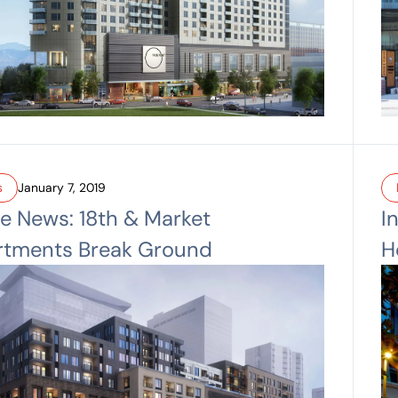
s
January 7, 2019
he News: 18th & Market
I
rtments Break Ground
H