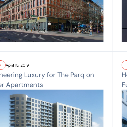
s
April 15, 2019
neering Luxury for The Parq on
H
er Apartments
F