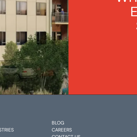
BLOG
STRIES
CAREERS
CONTACT US