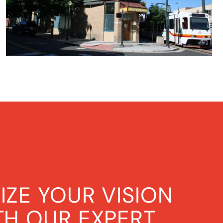
IZE YOUR VISION
TH OUR EXPERT