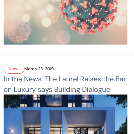
News
March 28, 2019
In the News: The Laurel Raises the Bar
on Luxury says Building Dialogue