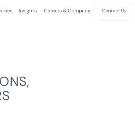
Insights
Contact Us
stries
Careers & Company
ONS,
RS