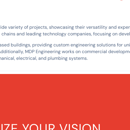
 variety of projects, showcasing their versatility and expertis
il chains and leading technology companies, focusing on devel
ed buildings, providing custom engineering solutions for uniq
Additionally, MDP Engineering works on commercial developme
anical, electrical, and plumbing systems.
IZE YOUR VISION