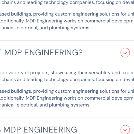
il chains and leading technology companies, focusing on devel
ed buildings, providing custom engineering solutions for uniq
Additionally, MDP Engineering works on commercial developme
anical, electrical, and plumbing systems.
 MDP ENGINEERING?
 variety of projects, showcasing their versatility and expertis
il chains and leading technology companies, focusing on devel
ed buildings, providing custom engineering solutions for uniq
Additionally, MDP Engineering works on commercial developme
anical, electrical, and plumbing systems.
 MDP ENGINEERING