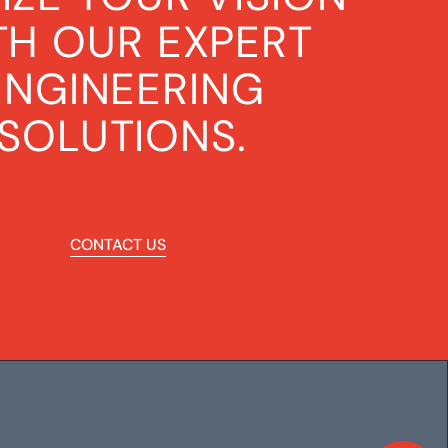
TH OUR EXPERT
ENGINEERING
SOLUTIONS.
CONTACT US
CONTACT US