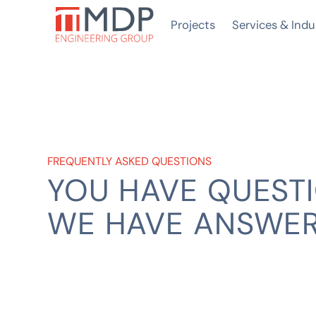
Projects
Services & Indu
FREQUENTLY ASKED QUESTIONS
YOU HAVE QUESTI
WE HAVE ANSWE