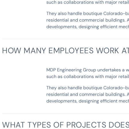
such as collaborations with major reta
They also handle boutique Colorado-bas
residential and commercial buildings. 
developments, designing efficient mech
HOW MANY EMPLOYEES WORK AT
MDP Engineering Group undertakes a wide
such as collaborations with major reta
They also handle boutique Colorado-bas
residential and commercial buildings. 
developments, designing efficient mech
WHAT TYPES OF PROJECTS DOES