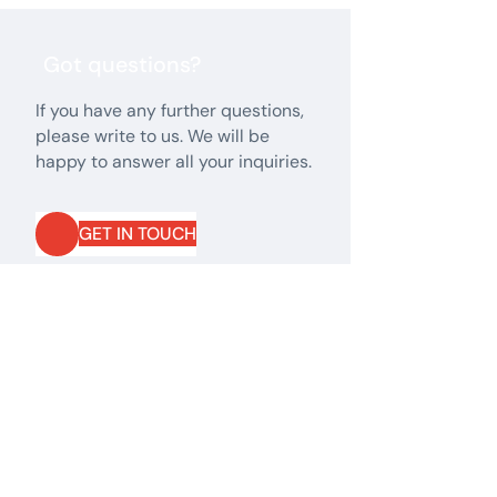
Got questions?
If you have any further questions,
please write to us. We will be
happy to answer all your inquiries.
GET IN TOUCH
GET IN TOUCH