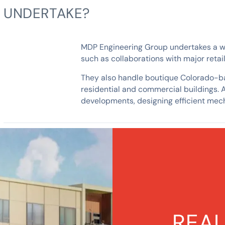
UNDERTAKE?
MDP Engineering Group undertakes a wide
such as collaborations with major reta
They also handle boutique Colorado-bas
residential and commercial buildings. 
developments, designing efficient mech
REAL