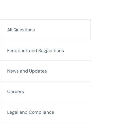
All Questions
Feedback and Suggestions
News and Updates
Careers
Legal and Compliance