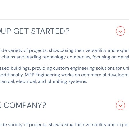
UP GET STARTED?
 variety of projects, showcasing their versatility and expertis
il chains and leading technology companies, focusing on devel
ed buildings, providing custom engineering solutions for uniq
Additionally, MDP Engineering works on commercial developme
anical, electrical, and plumbing systems.
E COMPANY?
 variety of projects, showcasing their versatility and expertis