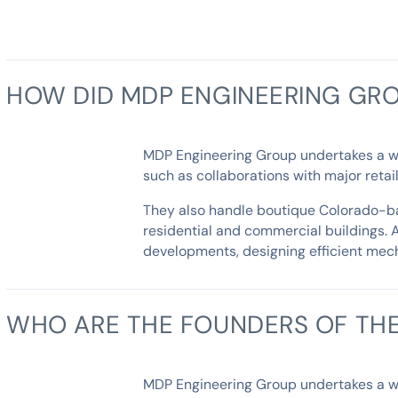
HOW DID MDP ENGINEERING GRO
MDP Engineering Group undertakes a wide
such as collaborations with major reta
They also handle boutique Colorado-bas
residential and commercial buildings. 
developments, designing efficient mech
WHO ARE THE FOUNDERS OF TH
MDP Engineering Group undertakes a wide