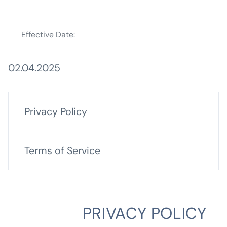
Effective Date:
02.04.2025
Privacy Policy
Terms of Service
PRIVACY POLICY