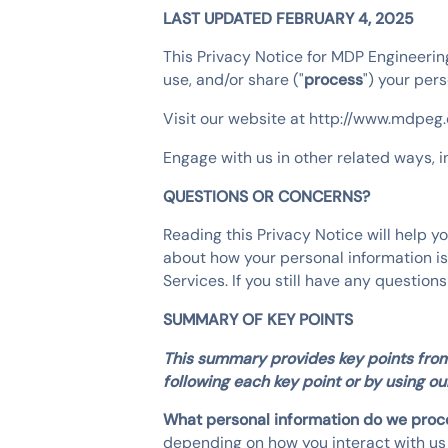
LAST UPDATED FEBRUARY 4, 2025
This Privacy Notice for MDP Engineering
use, and/or share ("
process
") your per
Visit our website at http://www.mdpeg.c
Engage with us in other related ways, i
QUESTIONS OR CONCERNS?
Reading this Privacy Notice will help 
about how your personal information is 
Services. If you still have any quest
SUMMARY OF KEY POINTS
This summary provides key points from 
following each key point or by using our
What personal information do we pro
depending on how you interact with us