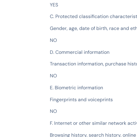
YES
C. Protected classification characteris
Gender, age, date of birth, race and et
NO
D. Commercial information
Transaction information, purchase histo
NO
E. Biometric information
Fingerprints and voiceprints
NO
F. Internet or other similar network acti
Browsing history, search history, online