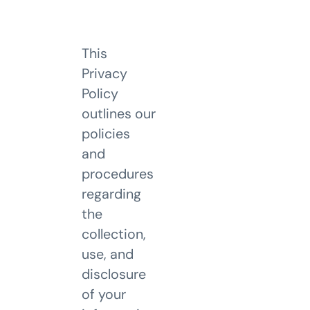
This
Privacy
Policy
outlines our
policies
and
procedures
regarding
the
collection,
use, and
disclosure
of your