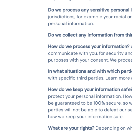
Do we process any sensitive personal 
jurisdictions, for example your racial o
personal information.
Do we collect any information from thi
How do we process your information?
communicate with you, for security and
purposes with your consent. We proces
In what situations and with which part
with specific third parties. Learn mor
How do we keep your information safe
protect your personal information. How
be guaranteed to be 100% secure, so we
parties will not be able to defeat our 
how we keep your information safe.
What are your rights?
Depending on whe