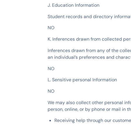
J. Education Information
Student records and directory informa
NO
K. Inferences drawn from collected per
Inferences drawn from any of the colle
an individual’s preferences and charact
NO
L. Sensitive personal Information
NO
We may also collect other personal inf
person, online, or by phone or mail in t
Receiving help through our custome