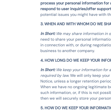
process your personal information for a
respond to user inquiries/offer support
potential issues you might have with t
3. WHEN AND WITH WHOM DO WE SHA
In Short:
We may share information in spe
need to share your personal information
in connection with, or during negotiatio
business to another company.
4. HOW LONG DO WE KEEP YOUR INF
In Short:
We keep your information for a
required by law.
We will only keep your 
Notice, unless a longer retention perio
When we have no ongoing legitimate bus
such information, or, if this is not po
then we will securely store your persona
5. HOW DO WE KEEP YOUR INFORMATI