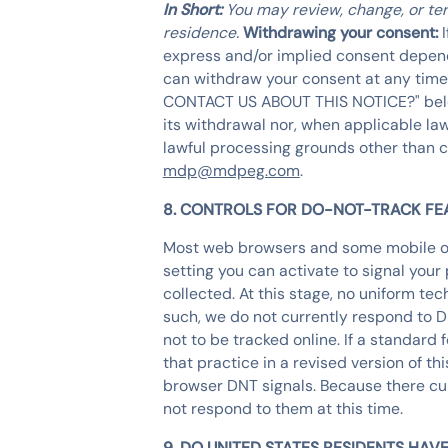
In Short:
You may review, change, or ter
residence.
Withdrawing your consent:
express and/or implied consent dependi
can withdraw your consent at any time
CONTACT US ABOUT THIS NOTICE?" below. 
its withdrawal nor, when applicable law
lawful processing grounds other than c
mdp@mdpeg.com
.
8. CONTROLS FOR DO-NOT-TRACK FE
Most web browsers and some mobile op
setting you can activate to signal you
collected. At this stage, no uniform t
such, we do not currently respond to 
not to be tracked online. If a standard 
that practice in a revised version of t
browser DNT signals. Because there curr
not respond to them at this time.
9. DO UNITED STATES RESIDENTS HAVE