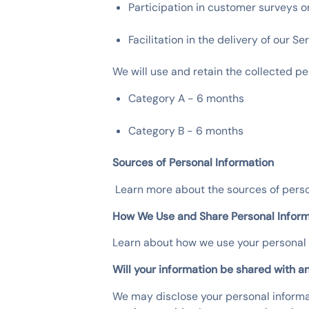
Participation in customer surveys o
Facilitation in the delivery of our S
We will use and retain the collected pe
Category A - 6 months
Category B - 6 months
Sources of Personal Information
‍ Learn more about the sources of pe
How We Use and Share Personal Inform
Learn about how we use your persona
Will your information be shared with a
We may disclose your personal informa