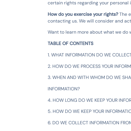
certain rights regarding your personal 
How do you exercise your rights?
The e
contacting us. We will consider and ac
Want to learn more about what we do wi
TABLE OF CONTENTS
1. WHAT INFORMATION DO WE COLLEC
2. HOW DO WE PROCESS YOUR INFORM
3. WHEN AND WITH WHOM DO WE SHA
INFORMATION?
4. HOW LONG DO WE KEEP YOUR INFO
5. HOW DO WE KEEP YOUR INFORMATI
6. DO WE COLLECT INFORMATION FRO