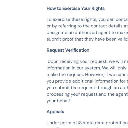
How to Exercise Your Rights
To exercise these rights, you can con
or by referring to the contact details 
designate an authorized agent to make
submit proof that they have been valid
Request Verification
‍ Upon receiving your request, we will
information in our system. We will only
make the request. However, if we canno
you provide additional information for 
you submit the request through an auth
processing your request and the agent 
your behalf.
Appeals
Under certain US state data protection