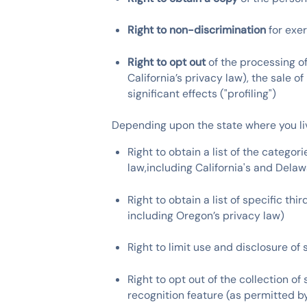
Right to non-discrimination
for exe
Right to opt out
of the processing of
California’s privacy law), the sale o
significant effects ("profiling")
Depending upon the state where you liv
Right to obtain a list of the catego
law,including California's and Delaw
Right to obtain a list of specific t
including Oregon’s privacy law)
Right to limit use and disclosure of
Right to opt out of the collection o
recognition feature (as permitted by