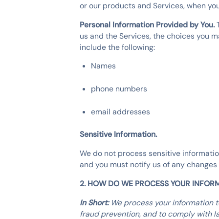
or our products and Services, when you 
Personal Information Provided by You.
us and the Services, the choices you m
include the following:
Names
phone numbers
email addresses
Sensitive Information.
We do not process sensitive informatio
and you must notify us of any changes 
2. HOW DO WE PROCESS YOUR INFOR
In Short:
We process your information t
fraud prevention, and to comply with l