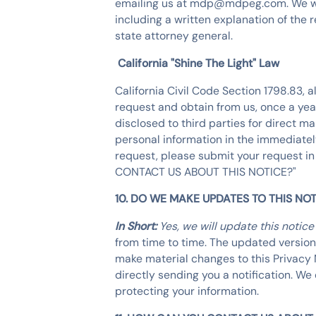
emailing us at mdp@mdpeg.com. We will 
including a written explanation of the 
state attorney general.
California "Shine The Light" Law
California Civil Code Section 1798.83, 
request and obtain from us, once a year
disclosed to third parties for direct 
personal information in the immediately
request, please submit your request in
CONTACT US ABOUT THIS NOTICE?"
10. DO WE MAKE UPDATES TO THIS NOT
In Short:
Yes, we will update this notic
from time to time. The updated version 
make material changes to this Privacy 
directly sending you a notification. W
protecting your information.