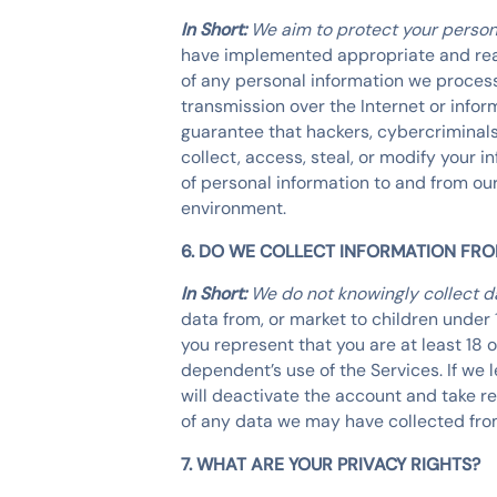
In Short:
We aim to protect your person
have implemented appropriate and reas
of any personal information we process
transmission over the Internet or inf
guarantee that hackers, cybercriminals,
collect, access, steal, or modify your 
of personal information to and from our
environment.
6. DO WE COLLECT INFORMATION FR
In Short:
We do not knowingly collect da
data from, or market to children under 
you represent that you are at least 18 
dependent’s use of the Services. If we 
will deactivate the account and take 
of any data we may have collected fro
7. WHAT ARE YOUR PRIVACY RIGHTS?