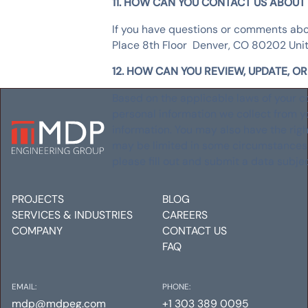
11. HOW CAN YOU CONTACT US ABOUT 
If you have questions or comments abo
Place 8th Floor Denver, CO 80202 Uni
12. HOW CAN YOU REVIEW, UPDATE, O
Based on the applicable laws of your co
personal information we collect from y
information. You may also have the righ
may be limited in some circumstances b
please fill out and submit a data subje
PROJECTS
BLOG
SERVICES & INDUSTRIES
CAREERS
COMPANY
CONTACT US
FAQ
EMAIL:
PHONE:
mdp@mdpeg.com
+1 303 389 0095