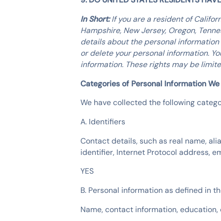
In Short:
If you are a resident of Califo
Hampshire, New Jersey, Oregon, Tenness
details about the personal information
or delete your personal information. Y
information. These rights may be limit
Categories of Personal Information We
We have collected the following categor
A. Identifiers
Contact details, such as real name, ali
identifier, Internet Protocol address,
YES
B. Personal information as defined in 
Name, contact information, education,