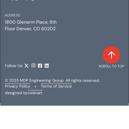
ADDRESS:
1800 Glenarm Place, 8th
Floor Denver, CO 80202
Follow Us:
SCROLL TO TOP
© 2025 MDP Engineering Group. All rights reserved.
Privacy Policy
•
Terms of Service
designed by
celerart.