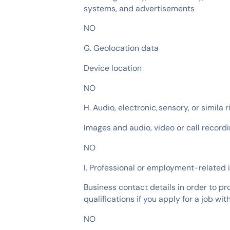
systems, and advertisements
NO
G. Geolocation data
Device location
NO
H. Audio, electronic, sensory, or simila 
Images and audio, video or call recordi
NO
I. Professional or employment-related 
Business contact details in order to pro
qualifications if you apply for a job wit
NO