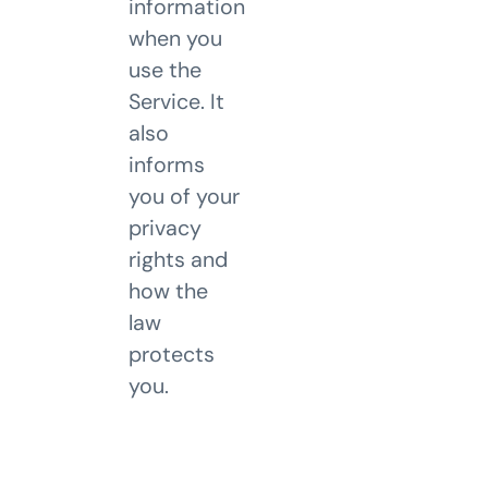
information
when you
use the
Service. It
also
informs
you of your
privacy
rights and
how the
law
protects
you.