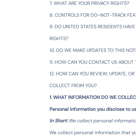
7. WHAT ARE YOUR PRIVACY RIGHTS?
8. CONTROLS FOR DO-NOT-TRACK FEA
9. DO UNITED STATES RESIDENTS HAVE 
RIGHTS?
10. DO WE MAKE UPDATES TO THIS NOT
11. HOW CAN YOU CONTACT US ABOUT 
12. HOW CAN YOU REVIEW, UPDATE, OR
COLLECT FROM YOU?
1. WHAT INFORMATION DO WE COLLEC
Personal information you disclose to u
In Short:
We collect personal informatio
We collect personal information that yo