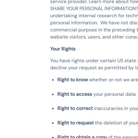
service provider. Learn more about h
SHARE YOUR PERSONAL INFORMATION?" We
undertaking internal research for techn
personal information. We have not discl
commercial purpose in the preceding twe
website visitors, users, and other con
Your Rights
You have rights under certain US state 
decline your request as permitted by la
Right to know
whether or not we ar
Right to access
your personal data
Right to correct
inaccuracies in yo
Right to request
the deletion of you
Right to obtain a copy
of the person