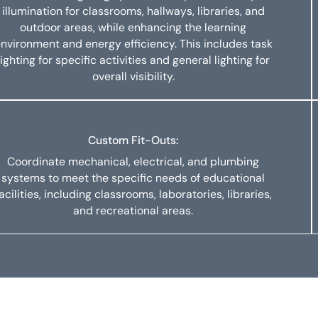
illumination for classrooms, hallways, libraries, and
outdoor areas, while enhancing the learning
nvironment and energy efficiency. This includes task
lighting for specific activities and general lighting for
overall visibility.
Custom Fit-Outs:
Coordinate mechanical, electrical, and plumbing
systems to meet the specific needs of educational
acilities, including classrooms, laboratories, libraries,
and recreational areas.