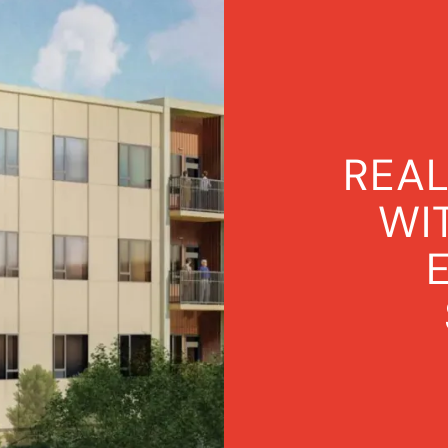
VIEW ALL PROJECTS
REAL
WI