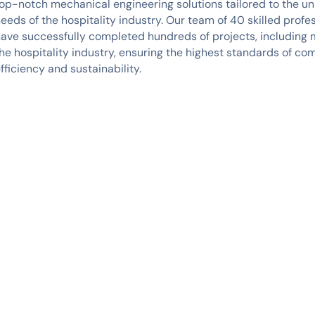
op-notch mechanical engineering solutions tailored to the u
eeds of the hospitality industry. Our team of 40 skilled profe
ave successfully completed hundreds of projects, including 
he hospitality industry, ensuring the highest standards of com
fficiency and sustainability.