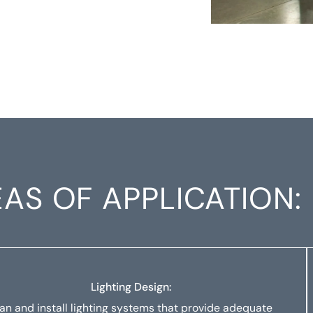
AS OF APPLICATION:
Lighting Design:
lan and install lighting systems that provide adequate