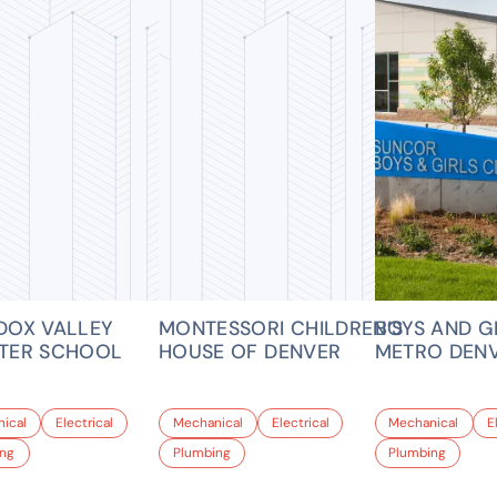
DOX VALLEY
MONTESSORI CHILDREN’S
BOYS AND G
TER SCHOOL
HOUSE OF DENVER
METRO DEN
ical
Electrical
Mechanical
Electrical
Mechanical
E
ing
Plumbing
Plumbing