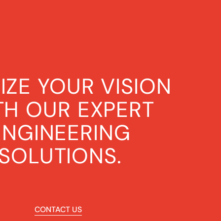
IZE YOUR VISION
TH OUR EXPERT
ENGINEERING
SOLUTIONS.
CONTACT US
CONTACT US