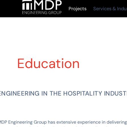
Projects
Services & Indu
Education
ENGINEERING IN THE HOSPITALITY INDUS
DP Engineering Group has extensive experience in delivering