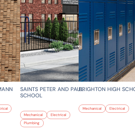
MANN
SAINTS PETER AND PAUL
BRIGHTON HIGH SCH
SCHOOL
rical
Mechanical
Electrical
Mechanical
Electrical
Plumbing