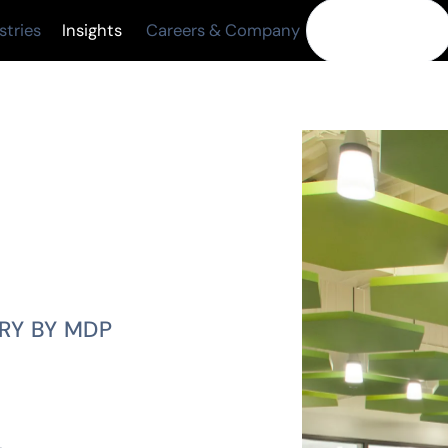
Insights
Contact Us
stries
Careers & Company
TRY BY MDP