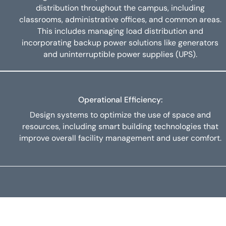
distribution throughout the campus, including
classrooms, administrative offices, and common areas.
This includes managing load distribution and
incorporating backup power solutions like generators
and uninterruptible power supplies (UPS).
Operational Efficiency:
Design systems to optimize the use of space and
resources, including smart building technologies that
improve overall facility management and user comfort.