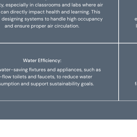
ity, especially in classrooms and labs where air
 can directly impact health and learning. This
s designing systems to handle high occupancy
e
and ensure proper air circulation.
Water Efficiency:
 water-saving fixtures and appliances, such as
-flow toilets and faucets, to reduce water
umption and support sustainability goals.
f