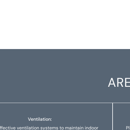
ARE
Ventilation:
ffective ventilation systems to maintain indoor
P