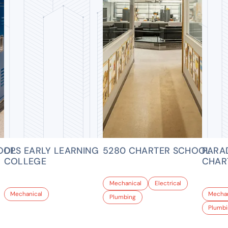
OOL
DPS EARLY LEARNING
5280 CHARTER SCHOOL
PARA
COLLEGE
CHAR
Mechanical
Electrical
Mechanical
Mechan
Plumbing
Plumb