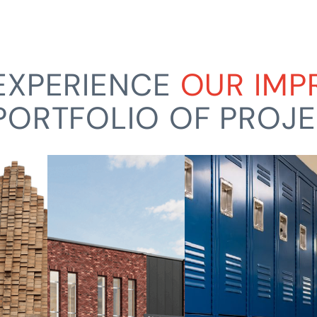
EXPERIENCE
OUR IMP
PORTFOLIO OF PROJ