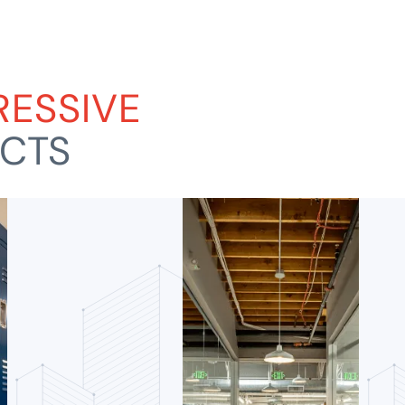
RESSIVE
ECTS