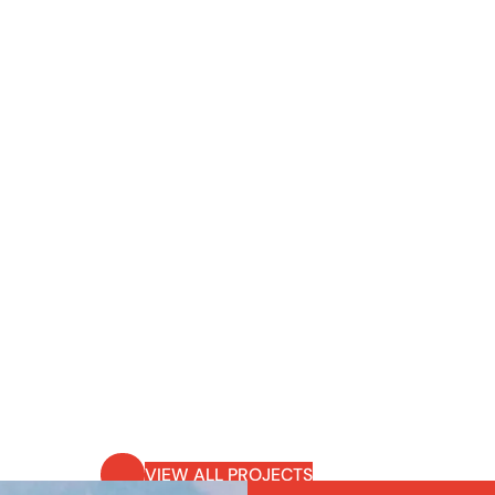
VIEW ALL PROJECTS