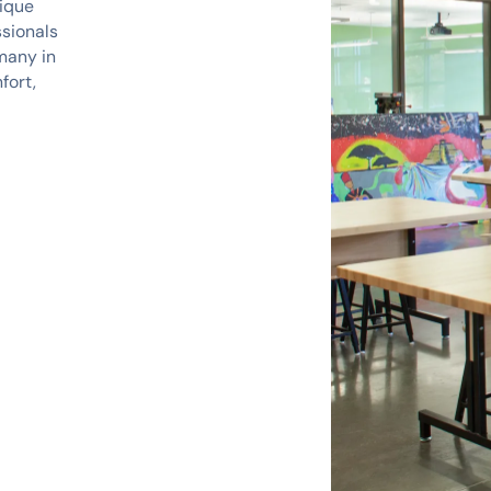
nique
ssionals
many in
fort,