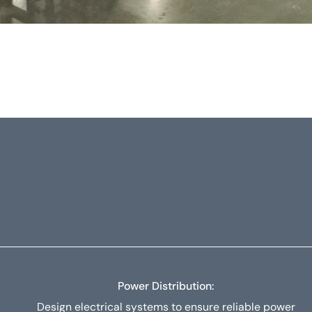
Power Distribution:
Design electrical systems to ensure reliable power