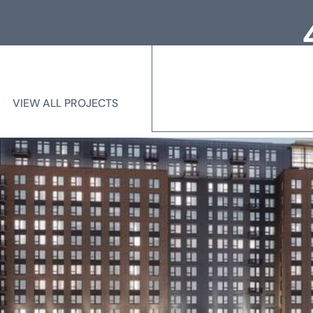
Loc
Me
VIEW ALL PROJECTS
VIEW ALL PROJECTS
State