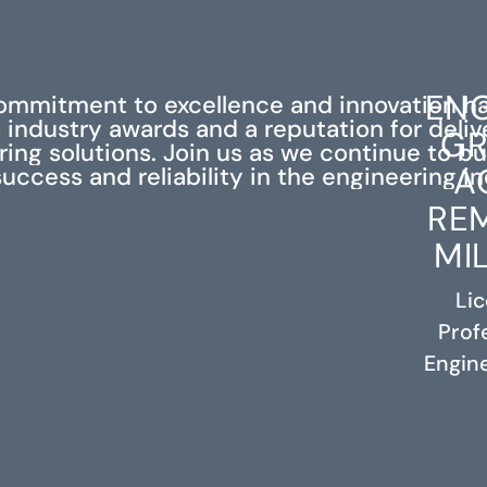
ENG
ommitment to excellence and innovation h
industry awards and a reputation for deli
GR
ing solutions. Join us as we continue to bu
A
success and reliability in the engineering in
RE
MI
Li
Prof
RELATED PROJECTS
Engine