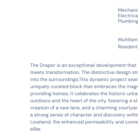
SERVICES
Mechani
Electrica
Plumbin
INDUSTRIES
Multifam
Resident
The Draper is an exceptional development that 
meets transformation. The distinctive design stri
into the surroundings.This dynamic project seaml
uniquely curated block that embraces the magn
providing homes; it celebrates the historic urba
outdoors and the heart of the city, fostering a 
creation of a new lane, and a charming courtyar
a strong sense of character and discovery with
Loveland, the enhanced permeability and connecti
alike.