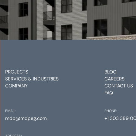
VELO INTERLOCKEN
Mechanical
Electrical
Plumbing
PROJECTS
BLOG
SERVICES & INDUSTRIES
CAREERS
COMPANY
CONTACT US
FAQ
EMAIL:
PHONE:
mdp@mdpeg.com
+1 303 389 0
ADDRESS: