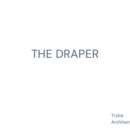
THE DRAPER
CLIENT
Tryba
Architec