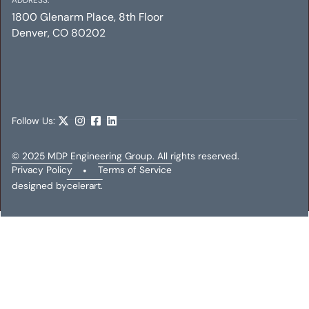
1800 Glenarm Place, 8th Floor
Denver, CO 80202
ALTA ADDISON
Mechanical
Electrical
Plumbing
Follow Us:
© 2025 MDP Engineering Group. All rights reserved.
Privacy Policy
•
Terms of Service
designed by
celerart.