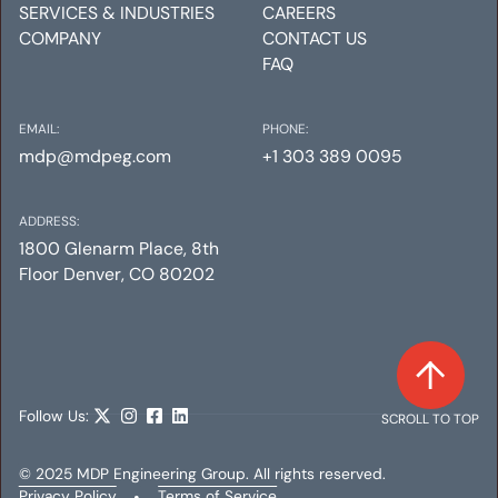
SERVICES & INDUSTRIES
CAREERS
COMPANY
CONTACT US
FAQ
EMAIL:
PHONE:
mdp@mdpeg.com
+1 303 389 0095
ADDRESS:
1800 Glenarm Place, 8th
Floor Denver, CO 80202
Follow Us:
SCROLL TO TOP
© 2025 MDP Engineering Group. All rights reserved.
Privacy Policy
•
Terms of Service