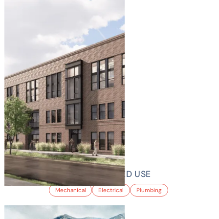
GREYHOUND MIXED USE
Mechanical
Electrical
Plumbing