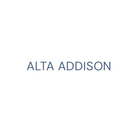
ALTA ADDISON
CLIENT