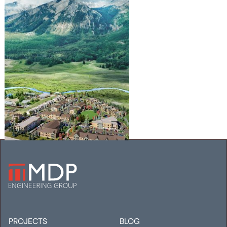
WHETSTONE WORKFORCE
HOUSING
Mechanical
Electrical
PROJECTS
BLOG