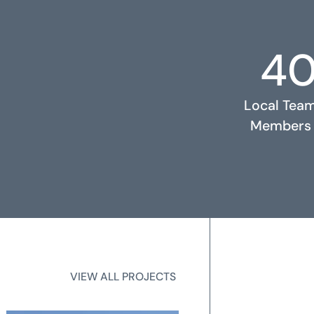
4
RELATED PROJECTS
Local Tea
Members
2
State Licen
VIEW ALL PROJECTS
VIEW ALL PROJECTS