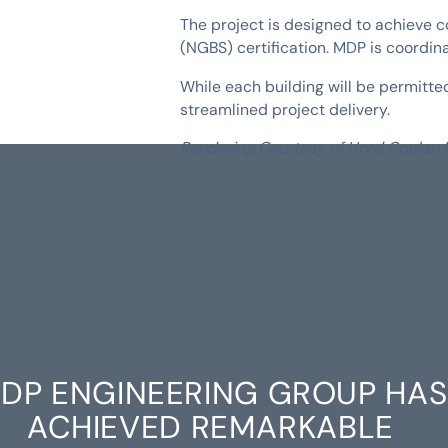
The project is designed to achieve c
(NGBS) certification. MDP is coordin
While each building will be permit
streamlined project delivery.
Rendering Courtesy of Hord Coplan
DP ENGINEERING GROUP HAS
ACHIEVED REMARKABLE