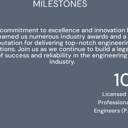
MILESTONES
 commitment to excellence and innovation 
earned us numerous industry awards and a
putation for delivering top-notch engineeri
tions. Join us as we continue to build a leg
f success and reliability in the engineering
industry.
1
Licensed
Profession
Engineers (P.