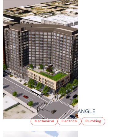
AMLI GOLDEN TRIANGLE
Mechanical
Electrical
Plumbing