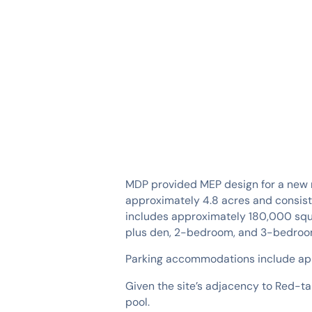
SERVICES
INDUSTRIES
MDP provided MEP design for a new m
approximately 4.8 acres and consist
includes approximately 180,000 squar
plus den, 2-bedroom, and 3-bedroom
Parking accommodations include app
Given the site’s adjacency to Red-t
pool.