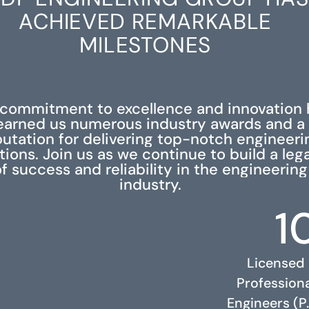
ACHIEVED REMARKABLE
MILESTONES
 commitment to excellence and innovation 
earned us numerous industry awards and a
putation for delivering top-notch engineeri
tions. Join us as we continue to build a leg
f success and reliability in the engineering
industry.
1
Licensed
Profession
Engineers (P.