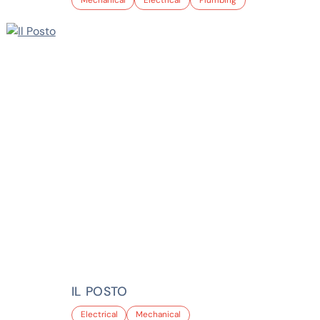
Mechanical
Electrical
Plumbing
IL POSTO
Electrical
Mechanical