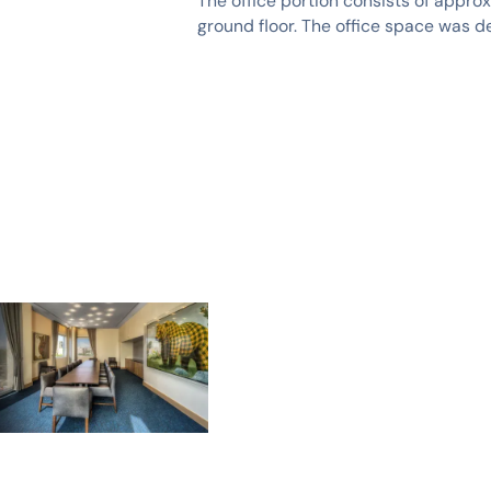
The office portion consists of appro
ground floor. The office space was d