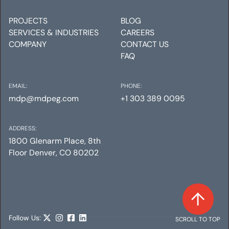
PROJECTS
BLOG
SERVICES & INDUSTRIES
CAREERS
COMPANY
CONTACT US
FAQ
EMAIL:
PHONE:
mdp@mdpeg.com
+1 303 389 0095
ADDRESS:
1800 Glenarm Place, 8th
Floor Denver, CO 80202
Follow Us:
SCROLL TO TOP