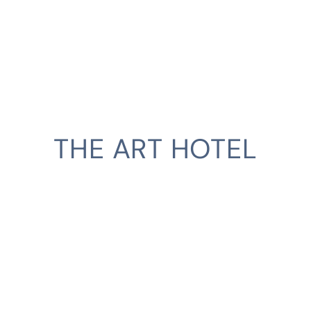
THE ART HOTEL
CLIENT