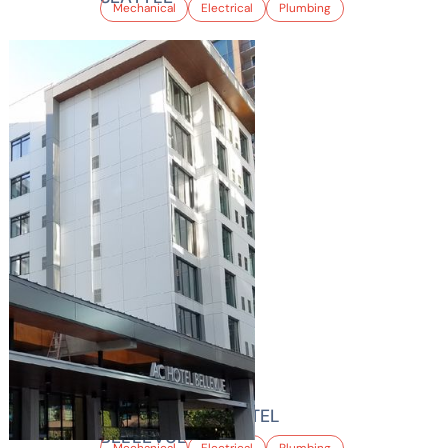
Mechanical
Electrical
Plumbing
MARRIOTT AC HOTEL
BELLEVUE