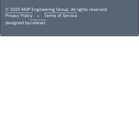
© 2025 MDP Engineering Group. All rights reserved.
Privacy Policy
•
Terms of Service
designed by
celerart.