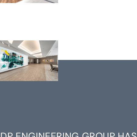
DP ENGINEERING GROUP HAS