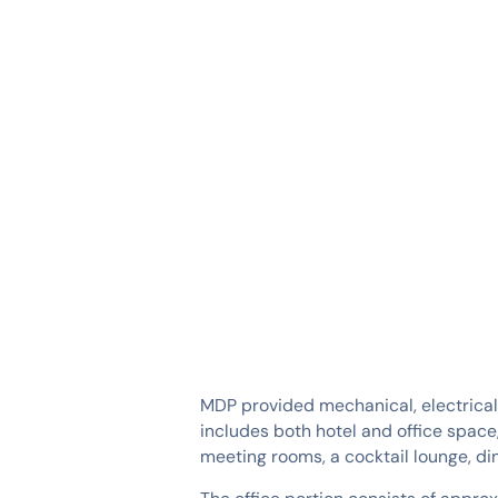
SERVICES
INDUSTRIES
MDP provided mechanical, electrical
includes both hotel and office space
meeting rooms, a cocktail lounge, din