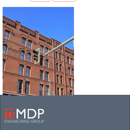
THE OXFORD HOTEL
Mechanical
Electrical
Plumbing