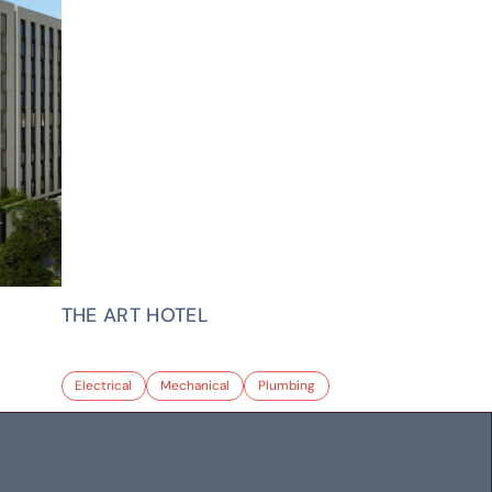
THE ART HOTEL
Electrical
Mechanical
Plumbing