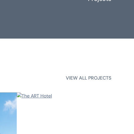
VIEW ALL PROJECTS
VIEW ALL PROJECTS