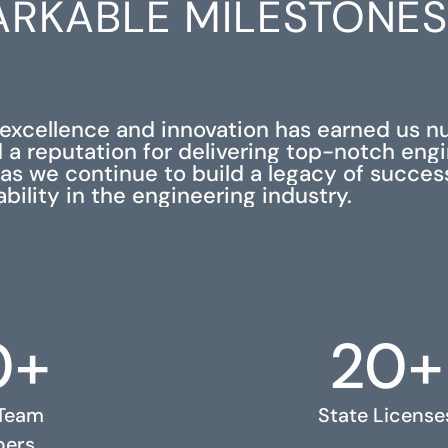
RKABLE MILESTONE
xcellence and innovation has earned us 
 a reputation for delivering top-notch eng
s as we continue to build a legacy of succe
iability in the engineering industry.
0+
20+
 Team
State License
ers