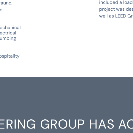
included a load
raund,
project was de
c.
well as LEED Gr
echanical
ectrical
lumbing
ospitality
ERING GROUP HAS A