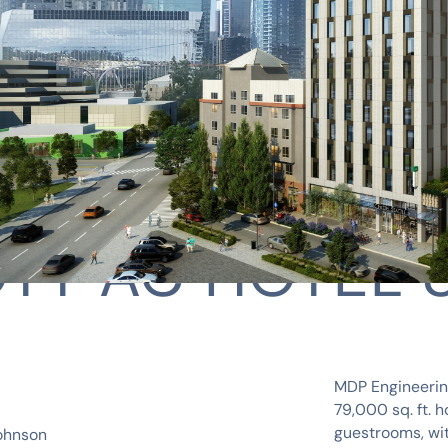
TT AC HOTEL 
MDP Engineering
79,000 sq. ft. h
guestrooms, wit
ohnson