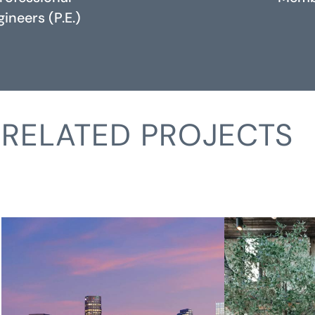
ineers (P.E.)
RELATED PROJECTS