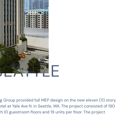
SEATTLE
 Group provided full MEP design on the new eleven (11) story
otel at Yale Ave N. in Seattle, WA. The project consisted of 190
h 10 guestroom floors and 19 units per floor. The project