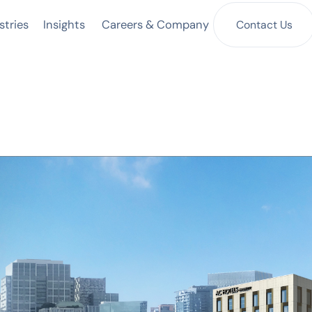
Insights
Contact Us
stries
Careers & Company