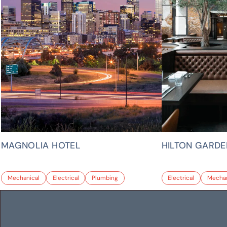
MAGNOLIA HOTEL
HILTON GARDE
Mechanical
Electrical
Plumbing
Electrical
Mechan