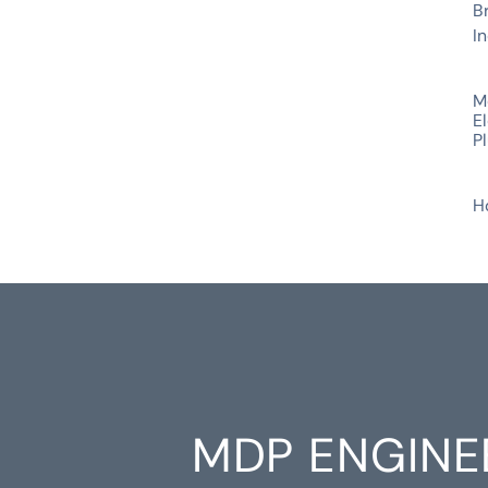
B
In
SERVICES
M
El
P
INDUSTRIES
H
MDP ENGINE