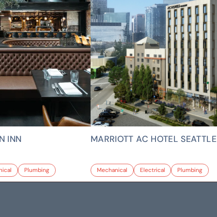
N INN
MARRIOTT AC HOTEL SEATTLE
ical
Plumbing
Mechanical
Electrical
Plumbing