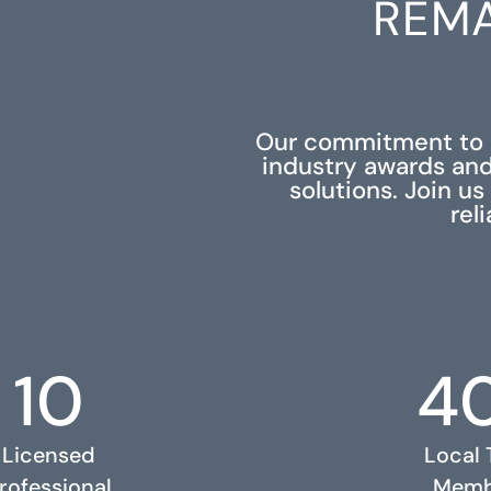
REMA
Our commitment to e
industry awards and
solutions. Join u
rel
10
4
Licensed
Local
rofessional
Memb