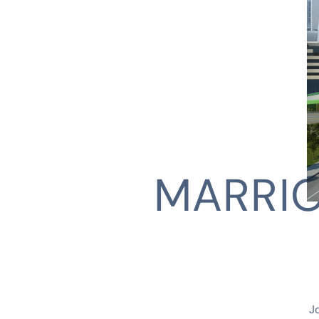
MARRIO
CLIENT
J