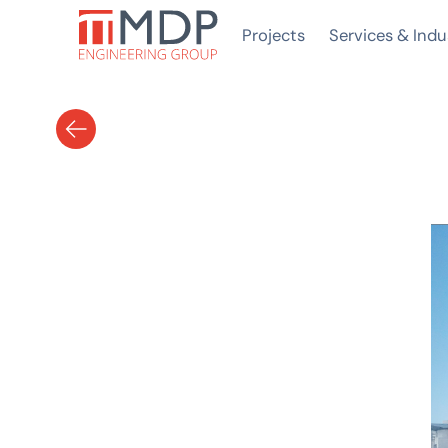
Projects
Services & Indu