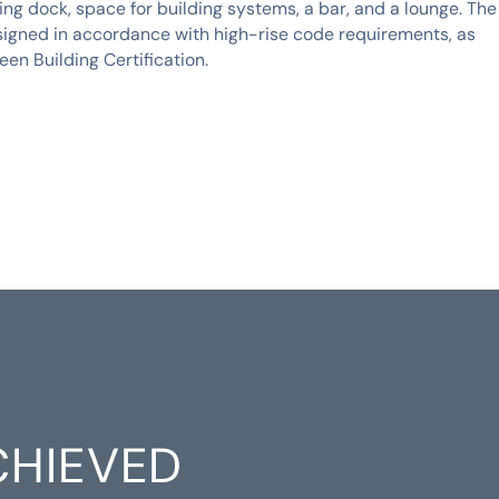
ing dock, space for building systems, a bar, and a lounge. The
signed in accordance with high-rise code requirements, as
een Building Certification.
CHIEVED