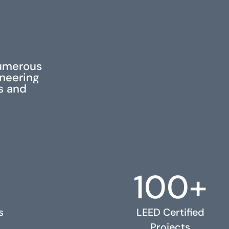
S
numerous
ineering
ss and
100+
s
LEED Certified
Projects