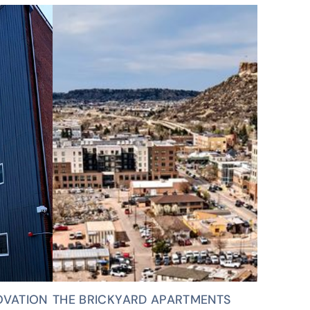
OVATION
THE BRICKYARD APARTMENTS