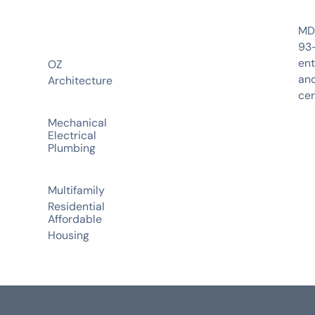
MDP
93-
ent
OZ
and
Architecture
cer
Mechanical
Electrical
Plumbing
Multifamily
Residential
Affordable
Housing