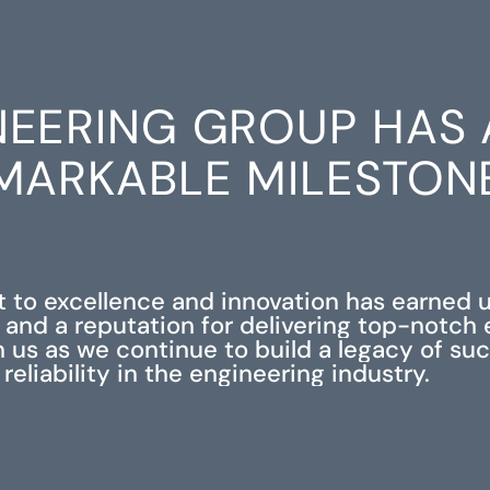
NEERING GROUP HAS 
MARKABLE MILESTON
to excellence and innovation has earned 
 and a reputation for delivering top-notch
in us as we continue to build a legacy of su
reliability in the engineering industry.