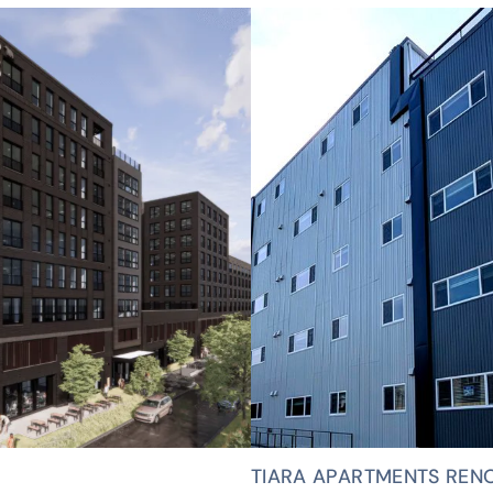
TIARA APARTMENTS REN