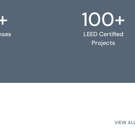
+
100+
nses
LEED Certified
Projects
VIEW AL
VIEW AL