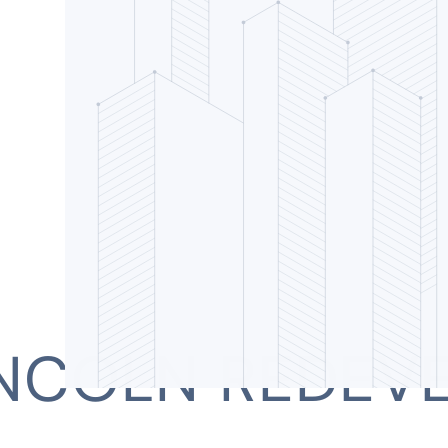
INCOLN REDEV