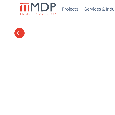
Projects
Services & Indu