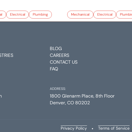
al
Electrical
Plumbing
Mechanical
Electrical
Plumbi
BLOG
STRIES
CAREERS
CONTACT US
FAQ
ADDRESS:
m
1800 Glenarm Place, 8th Floor
Denver, CO 80202
Privacy Policy
•
Terms of Service