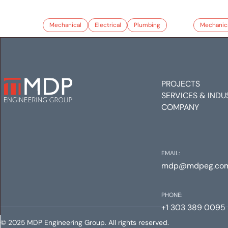
Mechanical
Electrical
Plumbing
Mechanic
PROJECTS
SERVICES & INDU
COMPANY
EMAIL:
mdp@mdpeg.co
PHONE:
+1 303 389 0095
© 2025 MDP Engineering Group. All rights reserved.