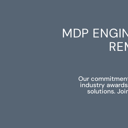
MDP ENGI
RE
Our commitment 
industry awards
solutions. Jo