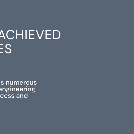
ACHIEVED
ES
us numerous
 engineering
ccess and