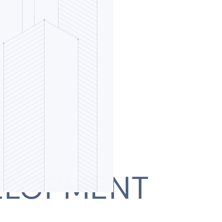
ELOPMENT