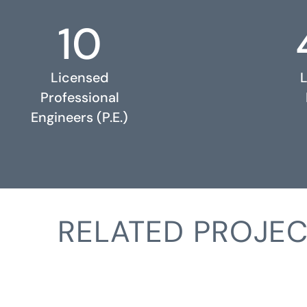
10
Licensed
Professional
Engineers (P.E.)
RELATED PROJEC