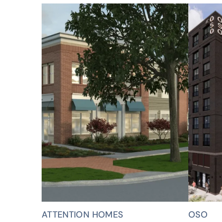
ATTENTION HOMES
OSO