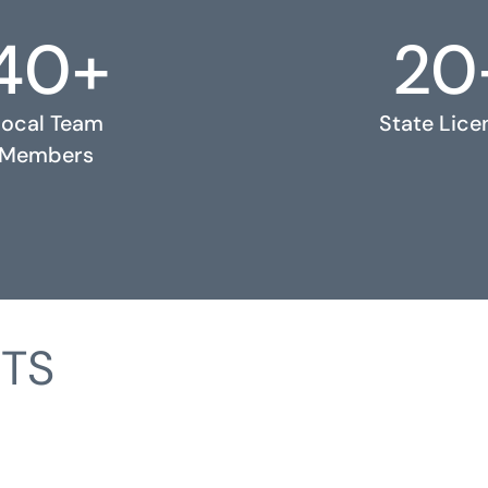
40+
20
Local Team
State Lice
Members
TS