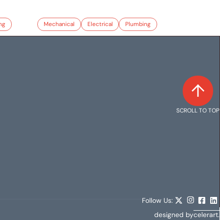
ng
Mechanical
Electrical
Plumbing
SCROLL TO TOP
Follow Us:
designed by
celerart.