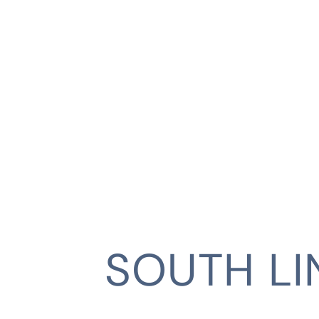
SOUTH L