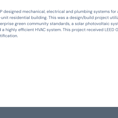
 designed mechanical, electrical and plumbing systems for
unit residential building. This was a design/build project utili
erprise green community standards, a solar photovoltaic sys
 a highly efficient HVAC system. This project received LEED 
tification.