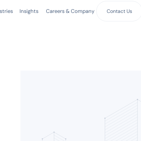
Insights
Contact Us
stries
Careers & Company