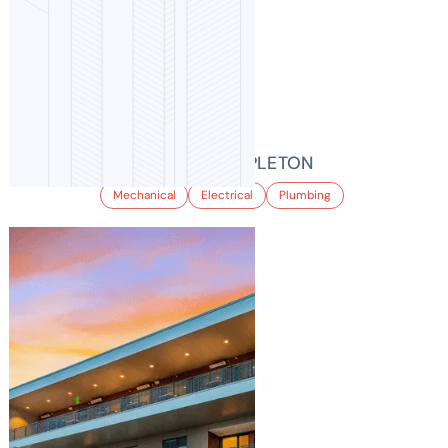
BALFOUR AT STAPLETON
Mechanical
Electrical
Plumbing