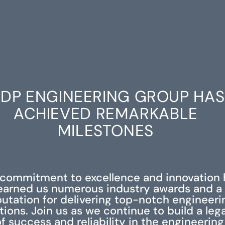
DP ENGINEERING GROUP HAS
ACHIEVED REMARKABLE
MILESTONES
 commitment to excellence and innovation 
earned us numerous industry awards and a
putation for delivering top-notch engineeri
tions. Join us as we continue to build a leg
f success and reliability in the engineering