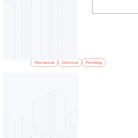
2900 BRIGHTON
Mechanical
Electrical
Plumbing