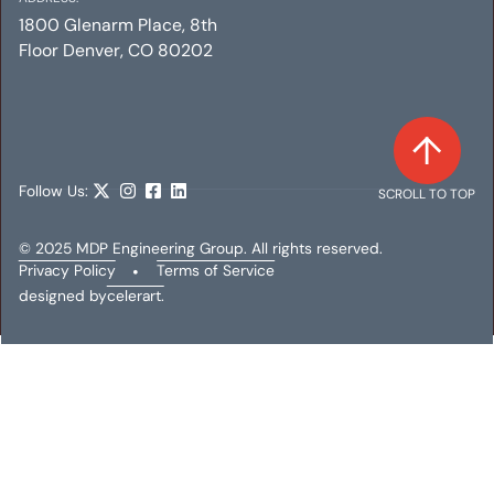
1800 Glenarm Place, 8th
Floor Denver, CO 80202
Follow Us:
SCROLL TO TOP
© 2025 MDP Engineering Group. All rights reserved.
Privacy Policy
•
Terms of Service
designed by
celerart.