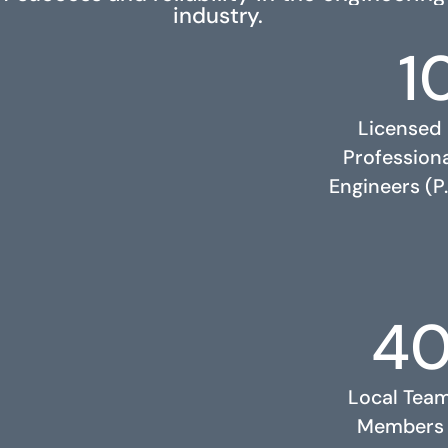
industry.
1
Licensed
Profession
Engineers (P.
4
RELATED PROJECTS
Local Tea
Members