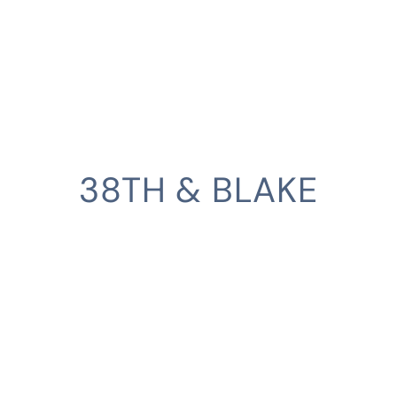
38TH & BLAKE
CLIENT