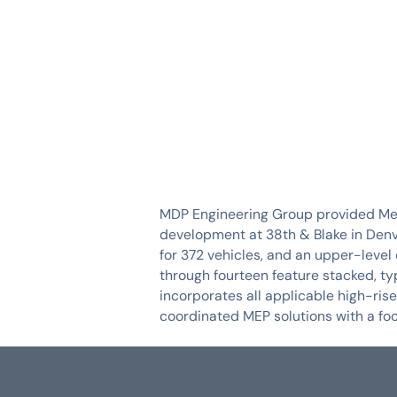
SERVICES
INDUSTRIES
MDP Engineering Group provided Mech
development at 38th & Blake in Denve
for 372 vehicles, and an upper-level 
through fourteen feature stacked, typ
incorporates all applicable high-ri
coordinated MEP solutions with a focu