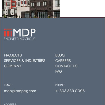
EATON STREET APARTMENTS
Mechanical
Electrical
Plumbing
PROJECTS
BLOG
SERVICES & INDUSTRIES
CAREERS
COMPANY
CONTACT US
FAQ
EMAIL:
PHONE:
mdp@mdpeg.com
+1 303 389 0095
ADDRESS: