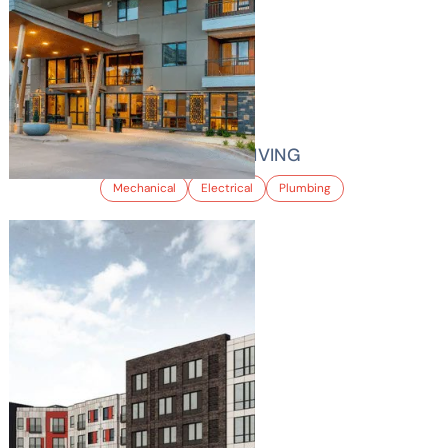
HILLTOP SENIOR LIVING
Mechanical
Electrical
Plumbing