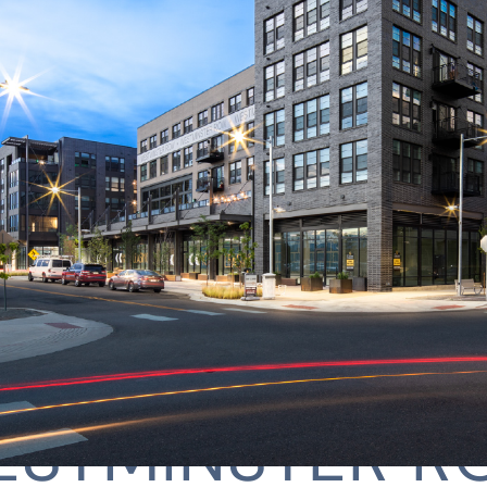
ESTMINSTER R