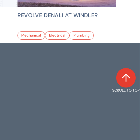
REVOLVE DENALI AT WINDLER
Mechanical
Electrical
Plumbing
SCROLL TO TOP