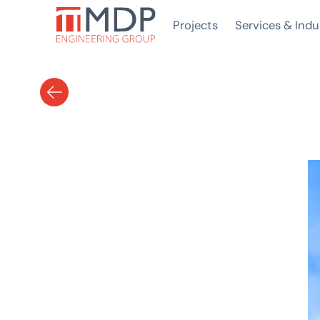
Projects
Services & Indu