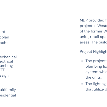
MDP provided fu
project in West
of the former W
ord
units, retail s
oplan
areas. The buil
acht
Project Highligh
echanical
The project 
ectrical
lumbing
plumbing fi
EED
system whic
esign
the units.
The lighting 
that utilize
ultifamily
esidential