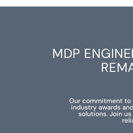
MDP ENGINE
REMA
Our commitment to e
industry awards and
solutions. Join u
rel