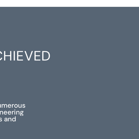
CHIEVED
S
numerous
ineering
ss and