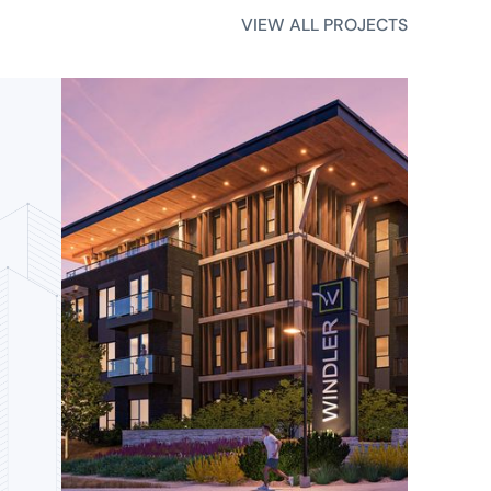
VIEW ALL PROJECTS
VIEW ALL PROJECTS