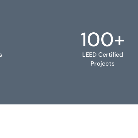
100+
s
LEED Certified
Projects