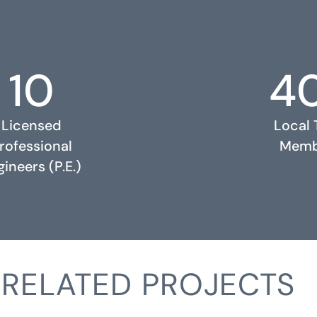
10
4
Licensed
Local
rofessional
Memb
ineers (P.E.)
RELATED PROJECTS