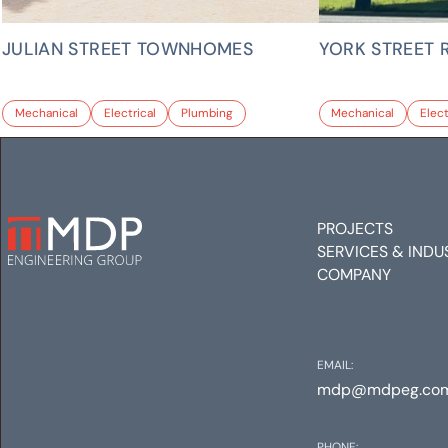
JULIAN STREET TOWNHOMES
YORK STREET 
Mechanical
Electrical
Plumbing
Mechanical
Elect
PROJECTS
SERVICES & INDU
COMPANY
EMAIL:
mdp@mdpeg.co
PHONE: