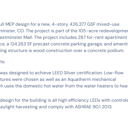
ll MEP design for a new, 4-story, 426,377 GSF mixed-use
minster, CO. The project is part of the 105-acre redevelopme
estminster Mall. The project includes 287 for-rent apartment
pace, a 124,263 SF precast concrete parking garage, and ameni
ding structure is wood construction over a concrete podium.
ts:
was designed to achieve LEED Silver certification. Low-flow
xtures were chosen as well as an Aquatherm mechanical
h uses the domestic hot water from the water heaters to hea
design for the building is all high efficiency LEDs with control
 daylight harvesting and comply with ASHRAE 90.1 2013.