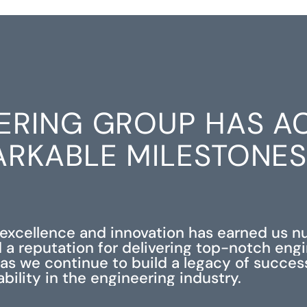
ERING GROUP HAS A
RKABLE MILESTONE
xcellence and innovation has earned us 
 a reputation for delivering top-notch eng
s as we continue to build a legacy of succe
iability in the engineering industry.