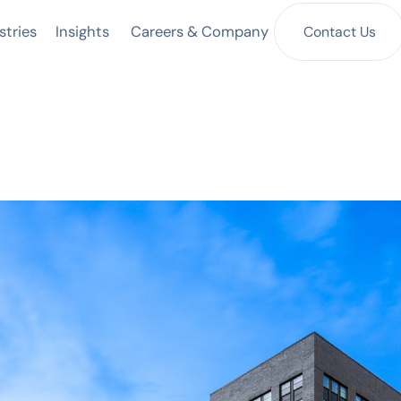
Insights
Contact Us
stries
Careers & Company