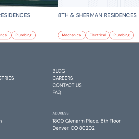
RESIDENCES
8TH & SHERMAN RESIDENCES
rical
Plumbing
Mechanical
Electrical
Plumbing
BLOG
STRIES
CAREERS
CONTACT US
FAQ
ADDRESS:
m
1800 Glenarm Place, 8th Floor
Denver, CO 80202