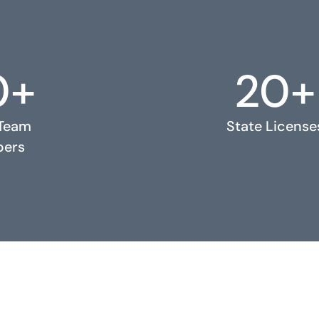
0+
20+
 Team
State License
ers