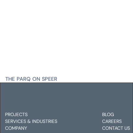
THE PARQ ON SPEER
Electrical
Mechanical
Plumbing
PROJECTS
BLOG
SERVICES & INDUSTRIES
CAREERS
COMPANY
CONTACT US