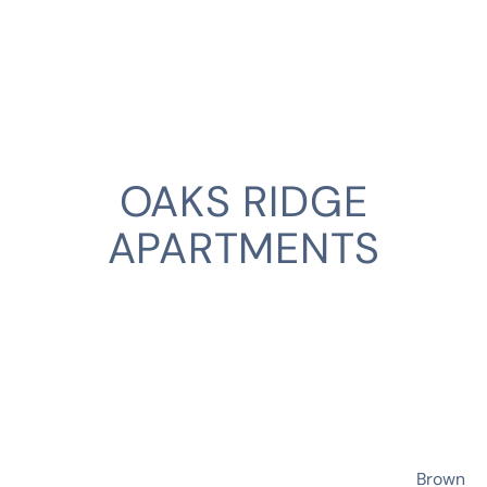
OAKS RIDGE
APARTMENTS
CLIENT
Brown