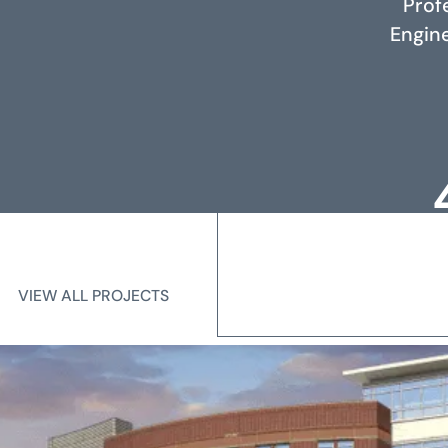
Prof
RELATED PROJECTS
Engine
Loc
Me
VIEW ALL PROJECTS
VIEW ALL PROJECTS