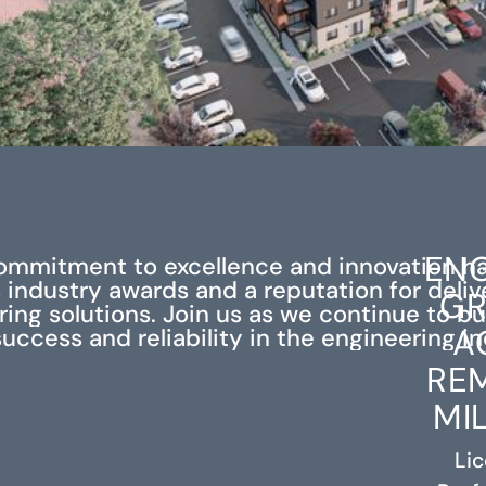
ENG
ommitment to excellence and innovation h
industry awards and a reputation for deli
GR
ing solutions. Join us as we continue to bu
A
success and reliability in the engineering in
RE
MI
Li