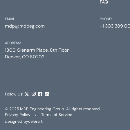
FAQ
EMAIL:
PHONE:
mdp@mdpeg.com
+1 303 389 0
ADDRESS:
1800 Glenarm Place, 8th Floor
Denver, CO 80202
YORK STREET RESIDENCES
Mechanical
Electrical
Plumbing
Follow Us:
© 2025 MDP Engineering Group. All rights reserved.
Privacy Policy
•
Terms of Service
designed by
celerart.