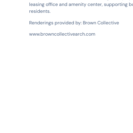
leasing office and amenity center, supporting 
residents.
Renderings provided by: Brown Collective
www.browncollectivearch.com