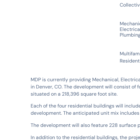
Collecti
SERVICES
Mechani
Electrica
Plumbin
INDUSTRIES
Multifam
Resident
MDP is currently providing Mechanical, Electri
in Denver, CO. The development will consist of f
situated on a 218,396 square foot site.
Each of the four residential buildings will includ
development. The anticipated unit mix include
The development will also feature 228 surface 
In addition to the residential buildings, the pro