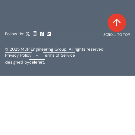
Follow Us:
SCROLL TO TOP
© 2025 MDP Engineering Group. All rights reserved.
Privacy Policy
•
Terms of Service
designed by
celerart.