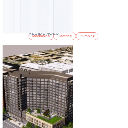
8TH & SHERMAN
RESIDENCES
Mechanical
Electrical
Plumbing