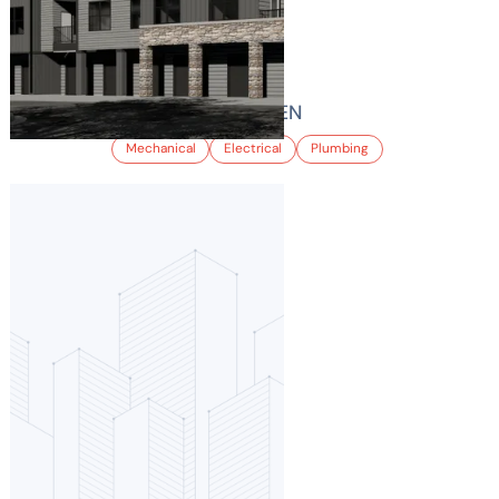
VELO INTERLOCKEN
Mechanical
Electrical
Plumbing