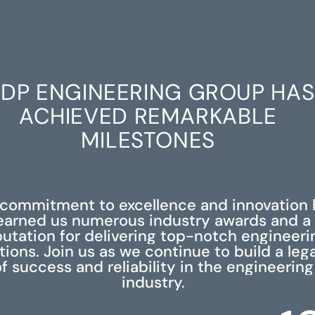
DP ENGINEERING GROUP HAS
ACHIEVED REMARKABLE
MILESTONES
 commitment to excellence and innovation 
earned us numerous industry awards and a
putation for delivering top-notch engineeri
tions. Join us as we continue to build a leg
f success and reliability in the engineering
industry.