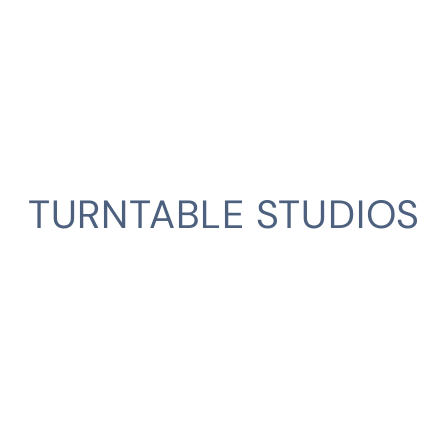
TURNTABLE STUDIOS
CLIENT