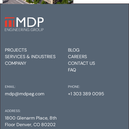
AMLI GOLDEN TRIANGLE
Mechanical
Electrical
Plumbing
PROJECTS
BLOG
SERVICES & INDUSTRIES
CAREERS
COMPANY
CONTACT US
FAQ
EMAIL:
PHONE:
mdp@mdpeg.com
+1 303 389 0095
ADDRESS:
1800 Glenarm Place, 8th
Floor Denver, CO 80202