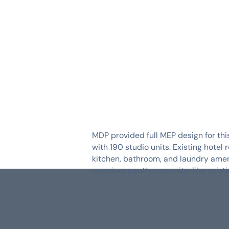
SERVICES
INDUSTRIES
MDP provided full MEP design for thi
with 190 studio units. Existing hote
kitchen, bathroom, and laundry amen
premium penthouse units. The exist