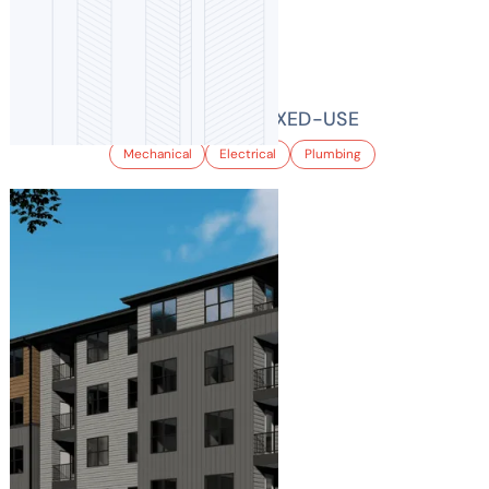
955 BANNOCK MIXED-USE
Mechanical
Electrical
Plumbing