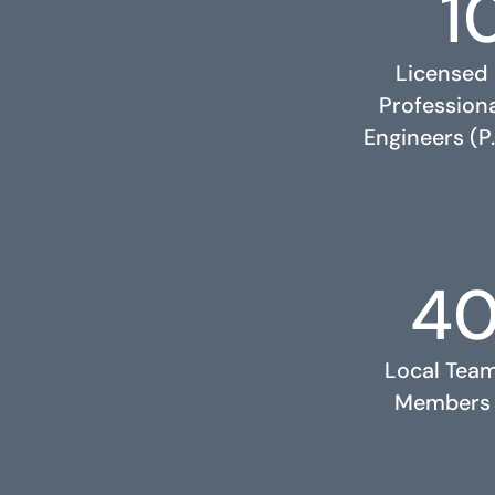
1
Licensed
Profession
Engineers (P.
4
RELATED PROJECTS
Local Tea
Members