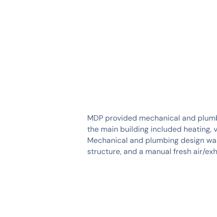
SERVICES
INDUSTRIES
MDP provided mechanical and plumbin
the main building included heating, v
Mechanical and plumbing design was
structure, and a manual fresh air/e