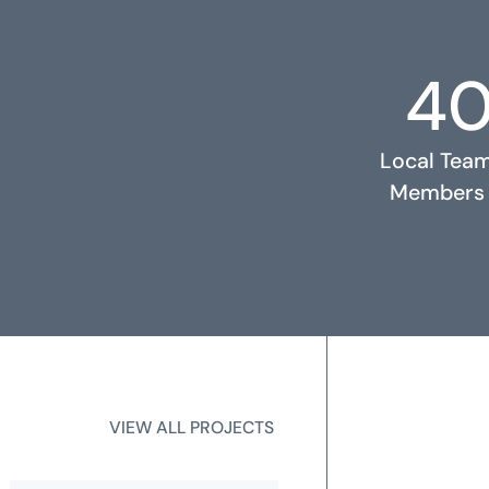
4
RELATED PROJECTS
Local Tea
Members
2
State Licen
VIEW ALL PROJECTS
VIEW ALL PROJECTS