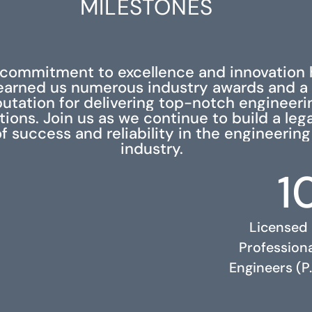
MILESTONES
 commitment to excellence and innovation 
earned us numerous industry awards and a
putation for delivering top-notch engineeri
tions. Join us as we continue to build a leg
f success and reliability in the engineering
industry.
1
Licensed
Profession
Engineers (P.