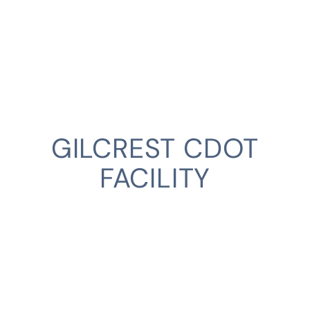
GILCREST CDOT
FACILITY
CLIENT