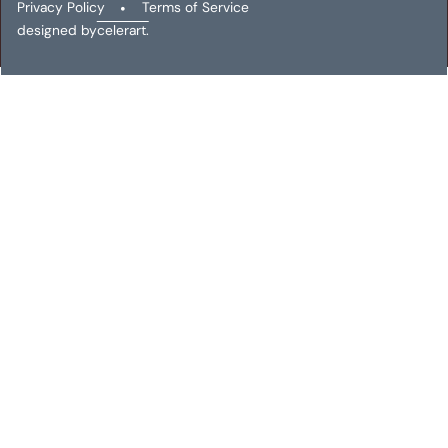
Privacy Policy
•
Terms of Service
designed by
celerart.