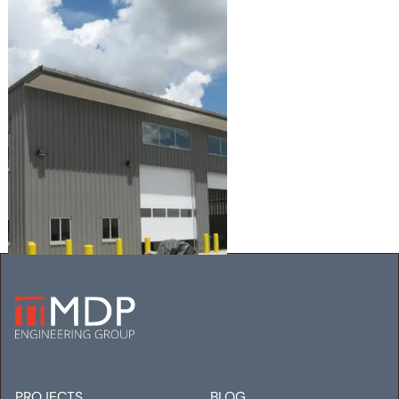
AGUILAR CDOT FACILITY
Mechanical
Electrical
Plumbing
PROJECTS
BLOG