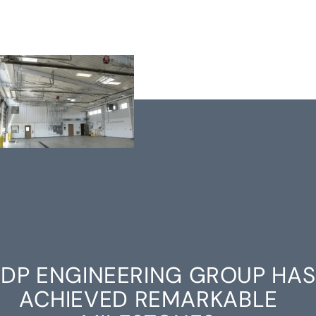
DP ENGINEERING GROUP HAS
ACHIEVED REMARKABLE