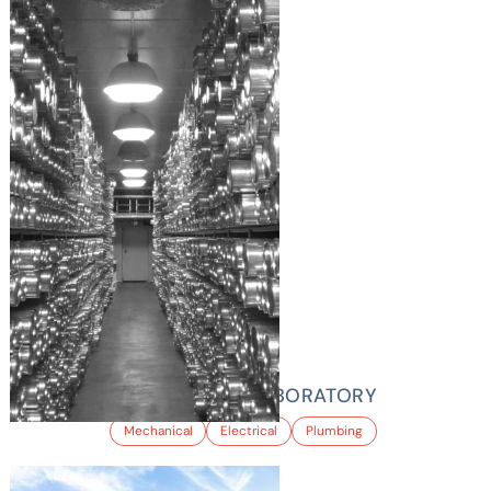
NATIONAL ICE LABORATORY
Mechanical
Electrical
Plumbing