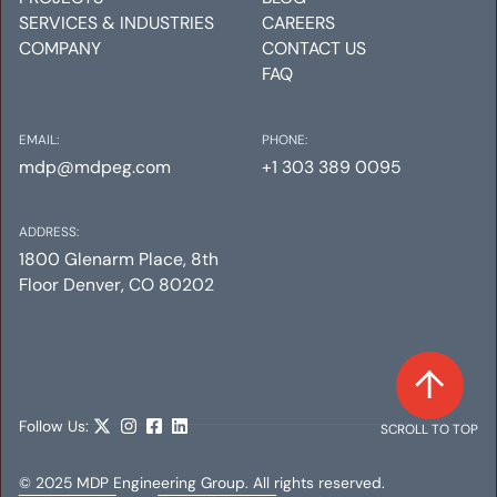
SERVICES & INDUSTRIES
CAREERS
COMPANY
CONTACT US
FAQ
EMAIL:
PHONE:
mdp@mdpeg.com
+1 303 389 0095
ADDRESS:
1800 Glenarm Place, 8th
Floor Denver, CO 80202
Follow Us:
SCROLL TO TOP
© 2025 MDP Engineering Group. All rights reserved.