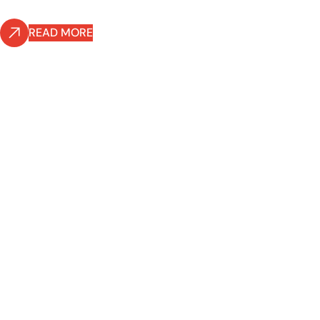
READ MORE
READ MORE