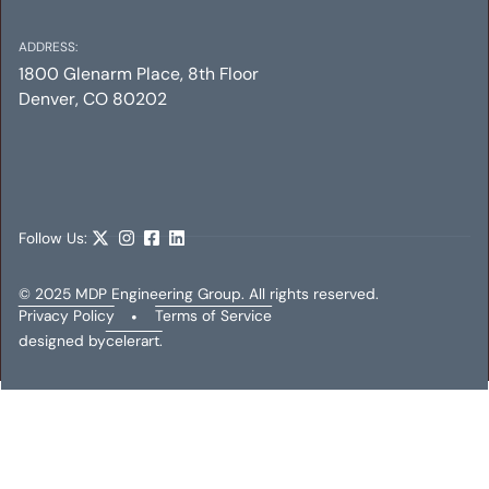
ADDRESS:
1800 Glenarm Place, 8th Floor
Denver, CO 80202
SUNBORNE COMPANIES OFFICE & HANGAR
Mechanical
Electrical
Plumbing
Follow Us:
© 2025 MDP Engineering Group. All rights reserved.
Privacy Policy
•
Terms of Service
designed by
celerart.