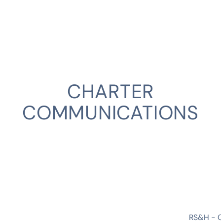
CHARTER
COMMUNICATIONS
CLIENT
RS&H - 