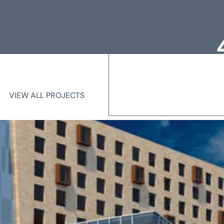
Loc
Me
VIEW ALL PROJECTS
VIEW ALL PROJECTS
State