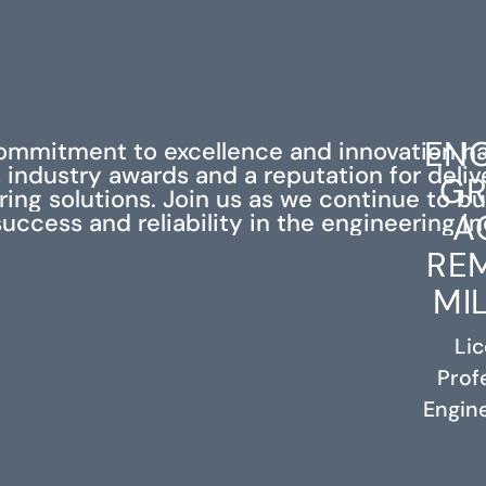
ENG
ommitment to excellence and innovation h
industry awards and a reputation for deli
GR
ing solutions. Join us as we continue to bu
A
success and reliability in the engineering in
RE
MI
Li
Prof
RELATED PROJECTS
Engine