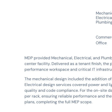
SERVICES
Mechani
Electrica
Plumbin
INDUSTRIES
Commerc
Office
MDP provided Mechanical, Electrical, and Plumb
center facility. Delivered as a tenant finish, t
performance workspace and critical IT infrastru
The mechanical design included the addition of
Electrical design services covered power and lig
quality and code compliance. For the on-site d
per rack, ensuring reliable performance and th
plans, completing the full MEP scope.