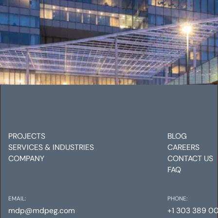
UNION TOWER WEST
Mechanical
Electrical
Plumbing
PROJECTS
BLOG
SERVICES & INDUSTRIES
CAREERS
COMPANY
CONTACT US
FAQ
EMAIL:
PHONE:
mdp@mdpeg.com
+1 303 389 0