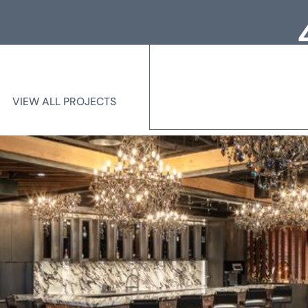
Loc
Me
VIEW ALL PROJECTS
VIEW ALL PROJECTS
State