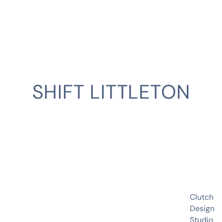
SHIFT LITTLETON
CLIENT
Clutch
Design
Studio