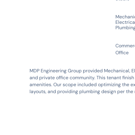
SERVICES
Mechani
Electrica
Plumbin
INDUSTRIES
Commerc
Office
MDP Engineering Group provided Mechanical, Elec
and private office community. This tenant finis
amenities. Our scope included optimizing the ex
layouts, and providing plumbing design per the 