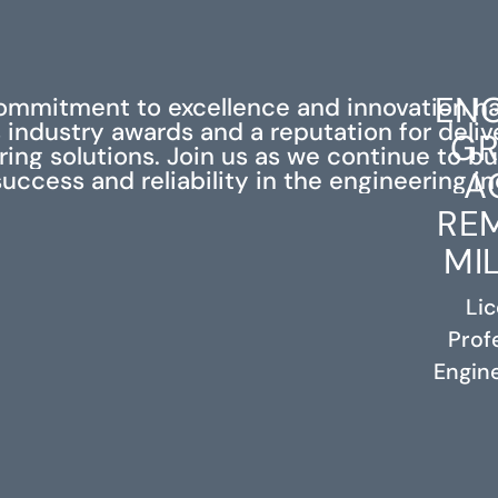
ENG
ommitment to excellence and innovation h
industry awards and a reputation for deli
GR
ing solutions. Join us as we continue to bu
A
success and reliability in the engineering in
RE
MI
Li
Prof
RELATED PROJECTS
Engine