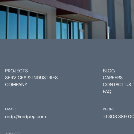
CHARTER COMMUNICATIONS
Mechanical
Electrical
Plumbing
PROJECTS
BLOG
SERVICES & INDUSTRIES
CAREERS
COMPANY
CONTACT US
FAQ
EMAIL:
PHONE:
mdp@mdpeg.com
+1 303 389 0
ADDRESS: