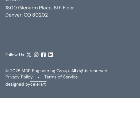
1800 Glenarm Place, 8th Floor
Denver, CO 80202
CENTRAL PARK OFFICE
Electrical
Follow Us:
© 2025 MDP Engineering Group. All rights reserved.
Privacy Policy
•
Terms of Service
designed by
celerart.