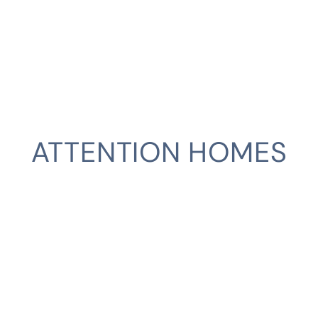
ATTENTION HOMES
CLIENT