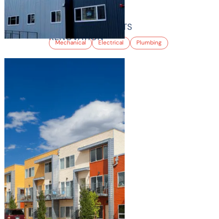
TIARA APARTMENTS
RENOVATION
Mechanical
Electrical
Plumbing