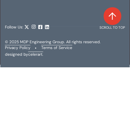
Follow Us:
SCROLL TO TOP
© 2025 MDP Engineering Group. All rights reserved.
Privacy Policy
•
Terms of Service
designed by
celerart.