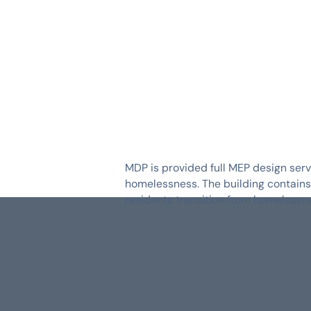
SERVICES
INDUSTRIES
MDP is provided full MEP design servi
homelessness. The building contains 3
residents transition from homelessne