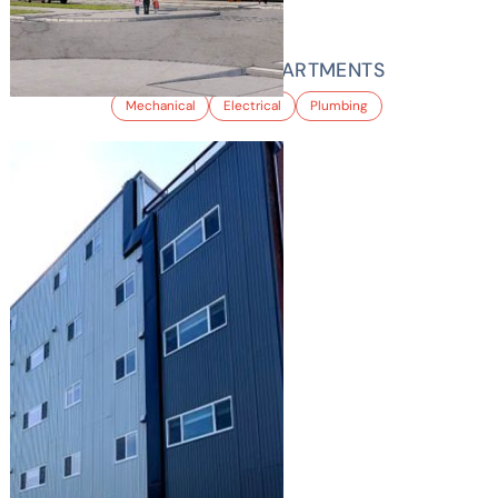
EATON STREET APARTMENTS
Mechanical
Electrical
Plumbing