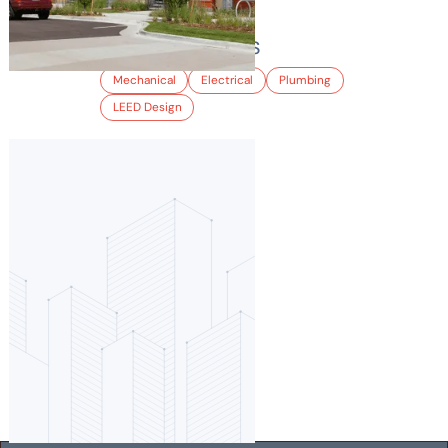
ARIA APARTMENTS
Mechanical
Electrical
Plumbing
LEED Design