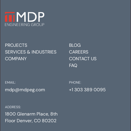
SOUTH LINCOLN
REDEVELOPMENT
Mechanical
Electrical
Plumbing
PROJECTS
BLOG
SERVICES & INDUSTRIES
CAREERS
COMPANY
CONTACT US
FAQ
EMAIL:
PHONE:
mdp@mdpeg.com
+1 303 389 0095
ADDRESS:
1800 Glenarm Place, 8th
Floor Denver, CO 80202