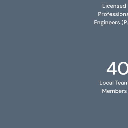
Licensed
Profession
Engineers (P.
4
RELATED PROJECTS
Local Tea
Members