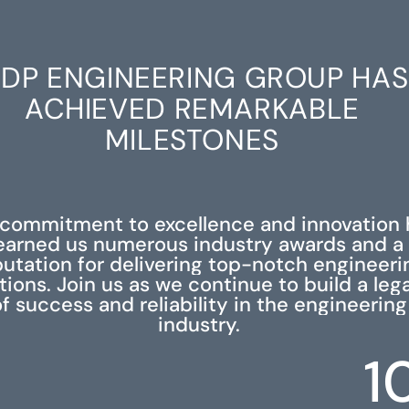
DP ENGINEERING GROUP HAS
ACHIEVED REMARKABLE
MILESTONES
 commitment to excellence and innovation 
earned us numerous industry awards and a
putation for delivering top-notch engineeri
tions. Join us as we continue to build a leg
f success and reliability in the engineering
industry.
1