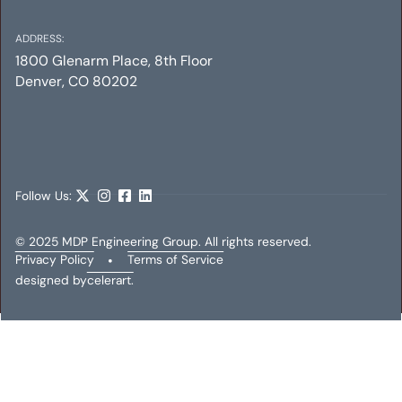
ADDRESS:
1800 Glenarm Place, 8th Floor
Denver, CO 80202
SHIFT LITTLETON
Mechanical
Electrical
Plumbing
Follow Us:
© 2025 MDP Engineering Group. All rights reserved.
Privacy Policy
•
Terms of Service
designed by
celerart.