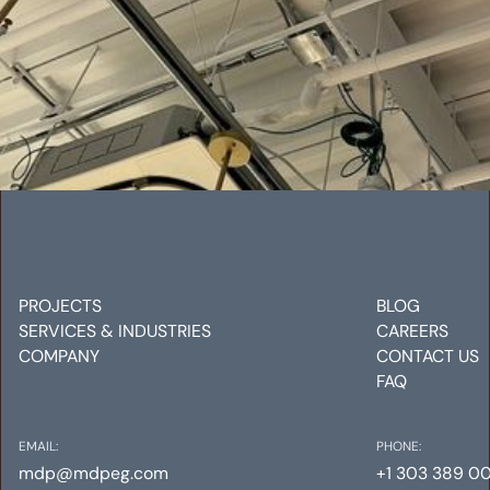
VRF STUDY
Mechanical
Electrical
Plumbing
PROJECTS
BLOG
SERVICES & INDUSTRIES
CAREERS
COMPANY
CONTACT US
FAQ
EMAIL:
PHONE:
mdp@mdpeg.com
+1 303 389 0