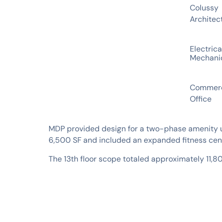
Colussy
Architec
SERVICES
Electrica
Mechani
INDUSTRIES
Commerc
Office
MDP provided design for a two-phase amenity up
6,500 SF and included an expanded fitness cente
The 13th floor scope totaled approximately 11,