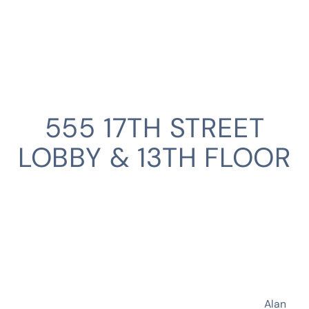
555 17TH STREET
LOBBY & 13TH FLOOR
CLIENT
Alan