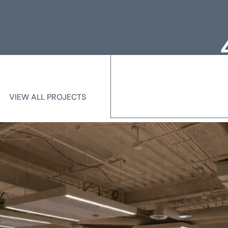
Loc
Me
VIEW ALL PROJECTS
VIEW ALL PROJECTS
State