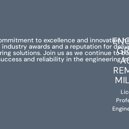
ENG
ommitment to excellence and innovation h
industry awards and a reputation for deli
GR
ing solutions. Join us as we continue to bu
A
success and reliability in the engineering in
RE
MI
Li
Prof
RELATED PROJECTS
Engine