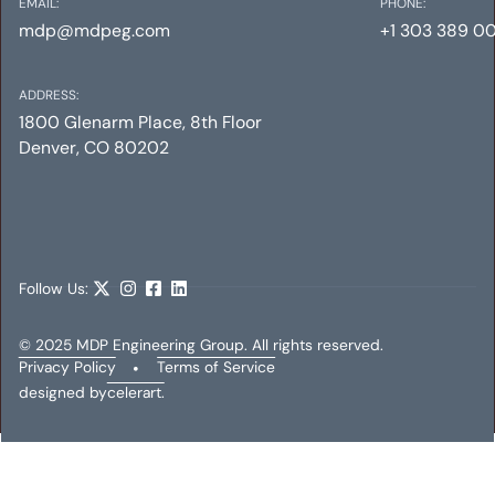
EMAIL:
PHONE:
mdp@mdpeg.com
+1 303 389 0
ADDRESS:
1800 Glenarm Place, 8th Floor
Denver, CO 80202
INTERMUNDO MEDIA
Mechanical
Electrical
Plumbing
Follow Us:
© 2025 MDP Engineering Group. All rights reserved.
Privacy Policy
•
Terms of Service
designed by
celerart.