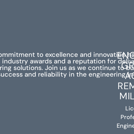
ENG
ommitment to excellence and innovation h
industry awards and a reputation for deli
GR
ing solutions. Join us as we continue to bu
A
success and reliability in the engineering in
RE
MI
Li
Prof
RELATED PROJECTS
Engine