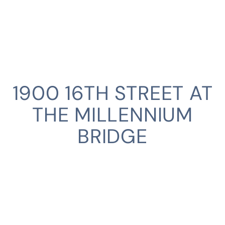
1900 16TH STREET AT
THE MILLENNIUM
BRIDGE