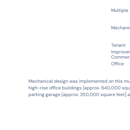
CLIENT
Multiple
SERVICES
Mechani
INDUSTRIES
Tenant
Improve
Commerc
Office
Mechanical design was implemented on this mul
high-rise office buildings [approx. 640,000 squ
parking garage [approx. 350,000 square feet] an