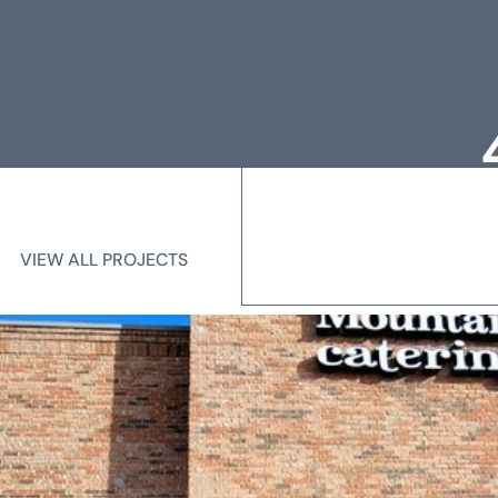
Loc
Me
VIEW ALL PROJECTS
VIEW ALL PROJECTS
State