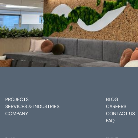
ANGLOGOLD ASHANTI OFFICE
Mechanical
Electrical
Plumbing
PROJECTS
BLOG
SERVICES & INDUSTRIES
CAREERS
COMPANY
CONTACT US
FAQ