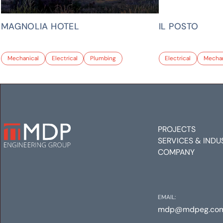
MAGNOLIA HOTEL
IL POSTO
Mechanical
Electrical
Plumbing
Electrical
Mechan
PROJECTS
SERVICES & INDU
COMPANY
EMAIL:
mdp@mdpeg.co