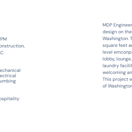
MDP Engineeri
design on the
Washington. T
PM
square feet a
onstruction,
level emconpa
LC
lobby, lounge,
laundry facil
echanical
welcoming and
ectrical
This project 
lumbing
of Washington
ospitality