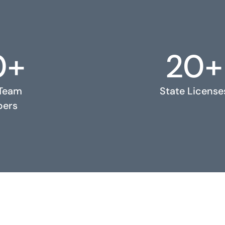
0+
20+
 Team
State License
ers