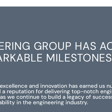
ERING GROUP HAS A
RKABLE MILESTONE
xcellence and innovation has earned us 
 a reputation for delivering top-notch eng
s as we continue to build a legacy of succe
iability in the engineering industry.