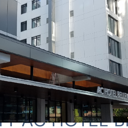
TT AC HOTEL B