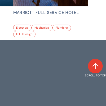
MARRIOTT FULL SERVICE HOTEL
Electrical
Mechanical
Plumbing
LEED Design
SCROLL TO TOP