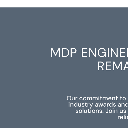
MDP ENGINE
REMA
Our commitment to e
industry awards and
solutions. Join u
rel