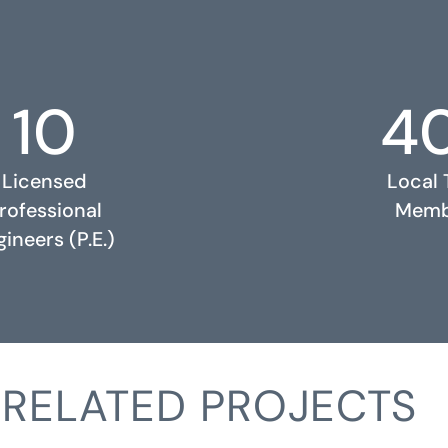
10
4
Licensed
Local
rofessional
Memb
ineers (P.E.)
RELATED PROJECTS