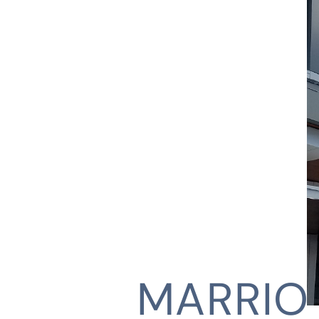
MARRIO