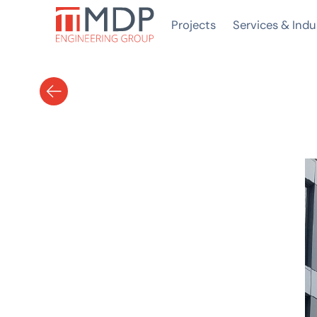
Projects
Services & Indu