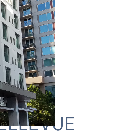
ELLEVUE