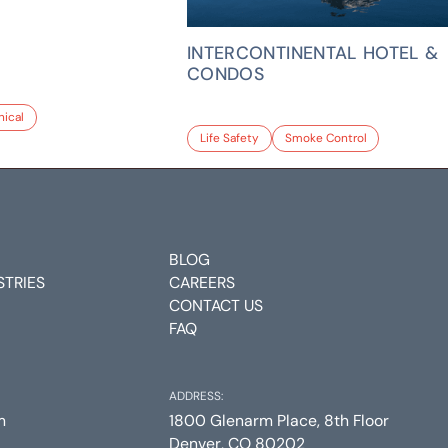
INTERCONTINENTAL HOTEL &
CONDOS
ical
Life Safety
Smoke Control
BLOG
STRIES
CAREERS
CONTACT US
FAQ
ADDRESS:
m
1800 Glenarm Place, 8th Floor
Denver, CO 80202