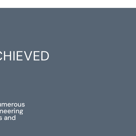
CHIEVED
S
numerous
ineering
ss and