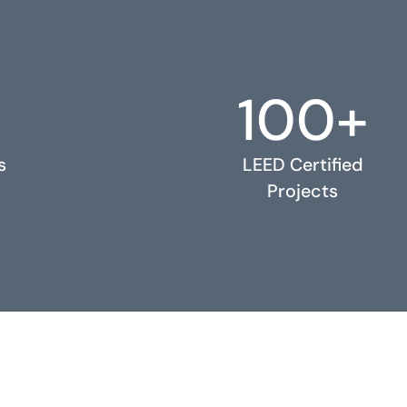
100+
s
LEED Certified
Projects