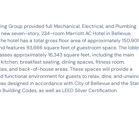
ng Group provided full Mechanical, Electrical, and Plumbing
 new seven-story, 234-room Marriott AC Hotel in Bellevue,
he hotel has a total gross floor area of approximately 150,90
nd features 93,666 square feet of guestroom space. The lobb
sses approximately 16,343 square feet, including the main
 kitchen, breakfast seating, dining spaces, fitness room,
ities, and back-of-house areas. These spaces will provide a
 functional environment for guests to relax, dine, and unwind
was designed in accordance with City of Bellevue and the Sta
 Building Codes, as well as LEED Silver Certification.