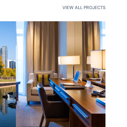
VIEW ALL PROJECTS
VIEW ALL PROJECTS