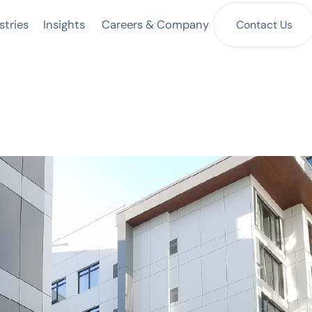
Insights
Contact Us
stries
Careers & Company