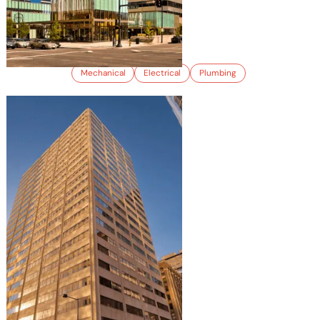
1001 17TH STREET
Mechanical
Electrical
Plumbing