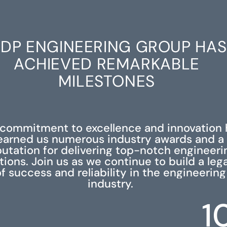
DP ENGINEERING GROUP HAS
ACHIEVED REMARKABLE
MILESTONES
 commitment to excellence and innovation 
earned us numerous industry awards and a
putation for delivering top-notch engineeri
tions. Join us as we continue to build a leg
f success and reliability in the engineering
industry.
1