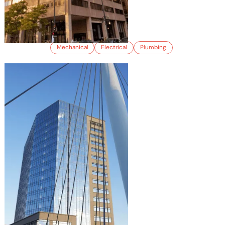
410 17TH STREET
Mechanical
Electrical
Plumbing