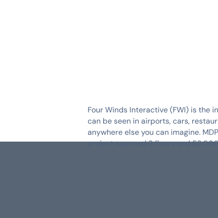
SERVICES
INDUSTRIES
Four Winds Interactive (FWI) is the i
can be seen in airports, cars, resta
anywhere else you can imagine. MDP E
project spanned 3 floors and 52,000 