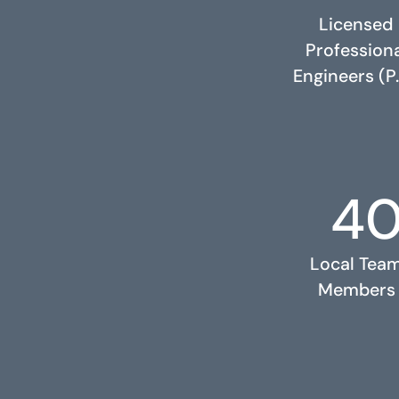
Licensed
Profession
Engineers (P.
4
RELATED PROJECTS
Local Tea
Members