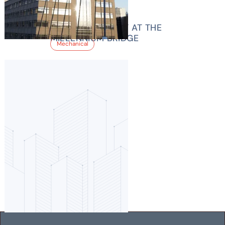
1900 16TH STREET AT THE
MILLENNIUM BRIDGE
Mechanical