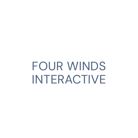
FOUR WINDS
INTERACTIVE
CLIENT