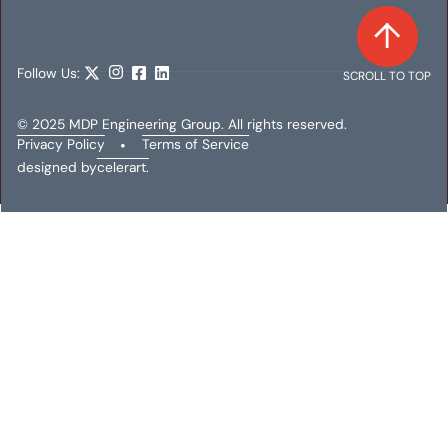
Follow Us:
SCROLL TO TOP
© 2025 MDP Engineering Group. All rights reserved.
Privacy Policy
•
Terms of Service
designed by
celerart.