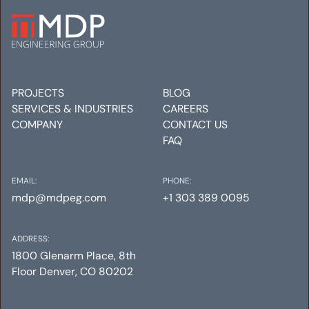
FACTION HEADQUARTERS
Mechanical
Electrical
Plumbing
PROJECTS
BLOG
SERVICES & INDUSTRIES
CAREERS
COMPANY
CONTACT US
FAQ
EMAIL:
PHONE:
mdp@mdpeg.com
+1 303 389 0095
ADDRESS:
1800 Glenarm Place, 8th
Floor Denver, CO 80202