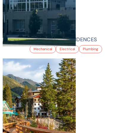
YORK STREET RESIDENCES
Mechanical
Electrical
Plumbing