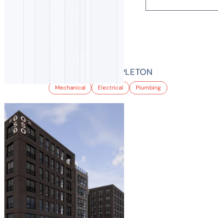
BALFOUR AT STAPLETON
Mechanical
Electrical
Plumbing