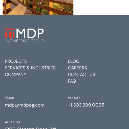
TAOS SKI VALLEY RESORT,
PARCEL C
Mechanical
Electrical
Plumbing
PROJECTS
BLOG
SERVICES & INDUSTRIES
CAREERS
COMPANY
CONTACT US
FAQ
EMAIL:
PHONE:
mdp@mdpeg.com
+1 303 389 0095
ADDRESS: