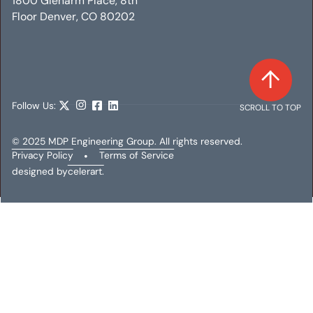
1800 Glenarm Place, 8th
Floor Denver, CO 80202
Follow Us:
SCROLL TO TOP
© 2025 MDP Engineering Group. All rights reserved.
Privacy Policy
•
Terms of Service
designed by
celerart.