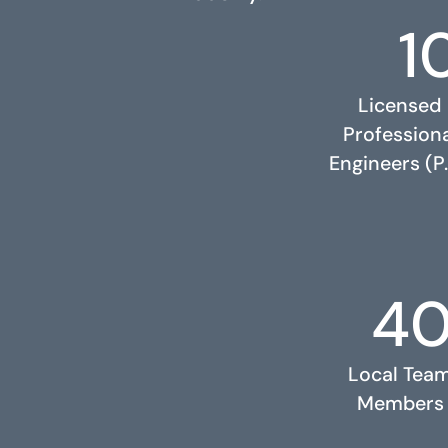
1
Licensed
Profession
Engineers (P.
4
RELATED PROJECTS
Local Tea
Members