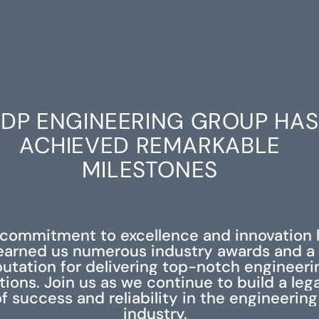
DP ENGINEERING GROUP HAS
ACHIEVED REMARKABLE
MILESTONES
 commitment to excellence and innovation 
earned us numerous industry awards and a
putation for delivering top-notch engineeri
tions. Join us as we continue to build a leg
f success and reliability in the engineering
industry.