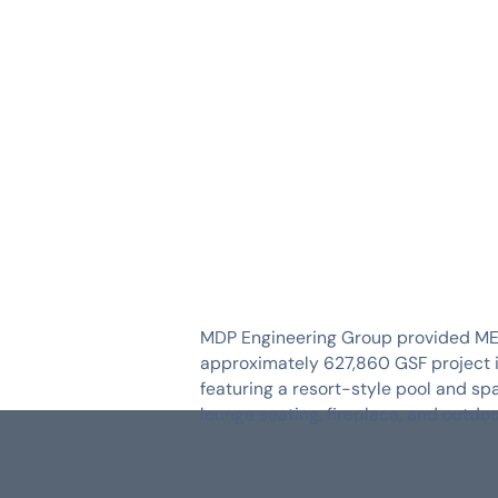
SERVICES
INDUSTRIES
MDP Engineering Group provided MEP d
approximately 627,860 GSF project inc
featuring a resort-style pool and sp
lounge seating, fireplace, and outd