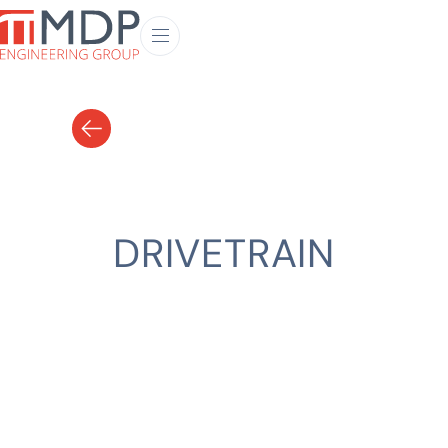
DRIVETRAIN
CLIENT