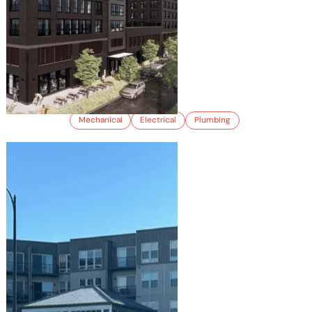
OSO
Mechanical
Electrical
Plumbing