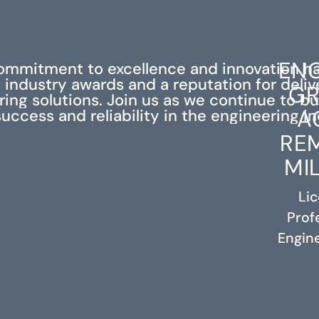
ENG
ommitment to excellence and innovation h
industry awards and a reputation for deli
GR
ing solutions. Join us as we continue to bu
A
success and reliability in the engineering in
RE
MI
Li
Prof
RELATED PROJECTS
Engine