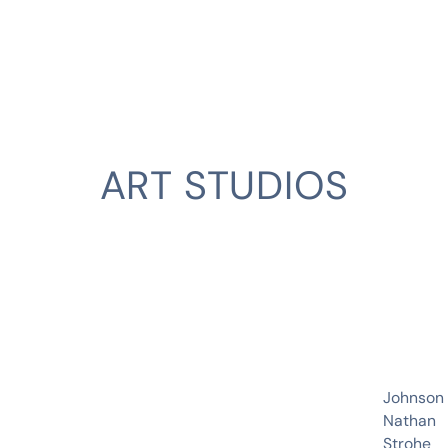
ART STUDIOS
CLIENT
Johnson
Nathan
Strohe