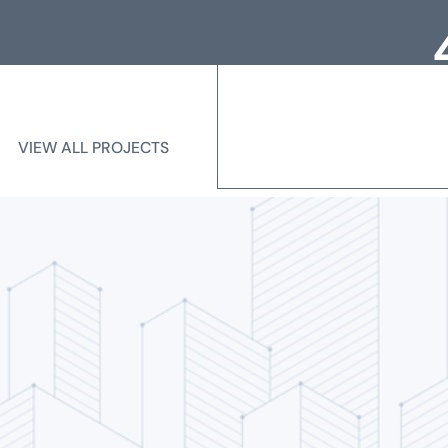
Loc
Me
VIEW ALL PROJECTS
VIEW ALL PROJECTS
State