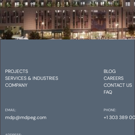
38TH & BLAKE
Mechanical
Electrical
Plumbing
PROJECTS
BLOG
SERVICES & INDUSTRIES
CAREERS
COMPANY
CONTACT US
FAQ
EMAIL:
PHONE:
mdp@mdpeg.com
+1 303 389 0
ADDRESS: