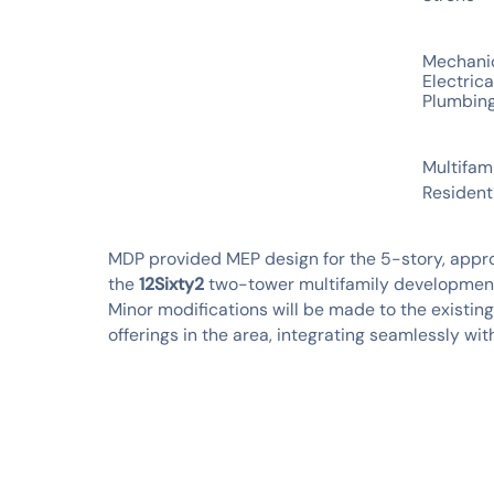
SERVICES
Mechani
Electrica
Plumbin
INDUSTRIES
Multifam
Resident
MDP provided MEP design for the 5-story, approx
the
12Sixty2
two-tower multifamily development 
Minor modifications will be made to the existin
offerings in the area, integrating seamlessly wi