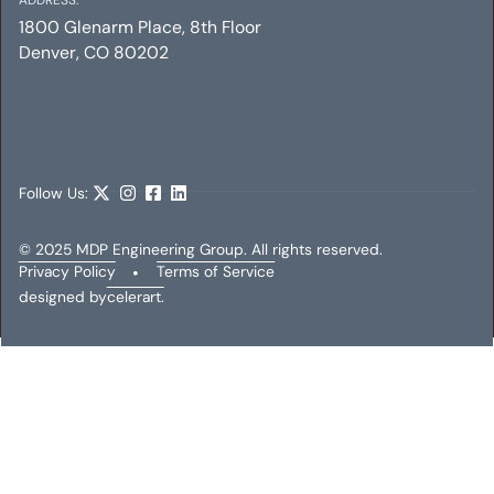
1800 Glenarm Place, 8th Floor
Denver, CO 80202
THE PARQ ON SPEER
Electrical
Mechanical
Plumbing
Follow Us:
© 2025 MDP Engineering Group. All rights reserved.
Privacy Policy
•
Terms of Service
designed by
celerart.