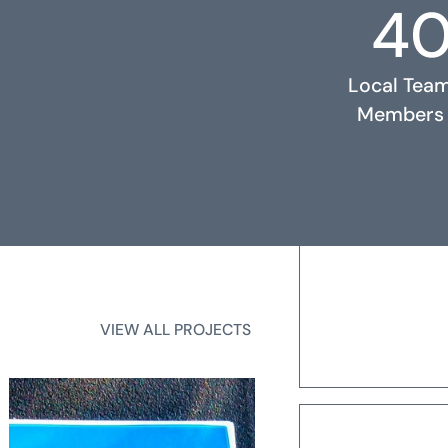
4
RELATED PROJECTS
Local Tea
Members
2
State Licen
VIEW ALL PROJECTS
VIEW ALL PROJECTS