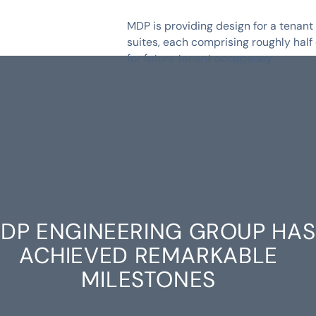
MDP is providing design for a tenant
suites, each comprising roughly half
for future tenant occupancy.
DP ENGINEERING GROUP HAS
ACHIEVED REMARKABLE
MILESTONES