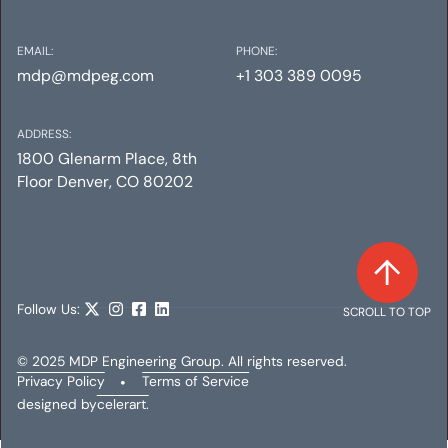
EMAIL:
PHONE:
mdp@mdpeg.com
+1 303 389 0095
ADDRESS:
1800 Glenarm Place, 8th
Floor Denver, CO 80202
Follow Us:
SCROLL TO TOP
© 2025 MDP Engineering Group. All rights reserved.
Privacy Policy
•
Terms of Service
designed by
celerart.