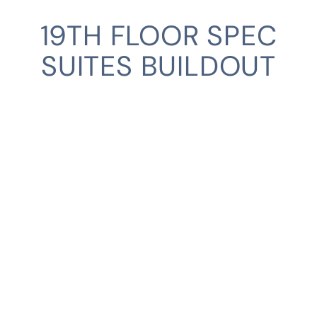
19TH FLOOR SPEC
SUITES BUILDOUT
SERVICES
INDUSTRIES