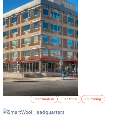
1525 RALEIGH ST.
Mechanical
Electrical
Plumbing