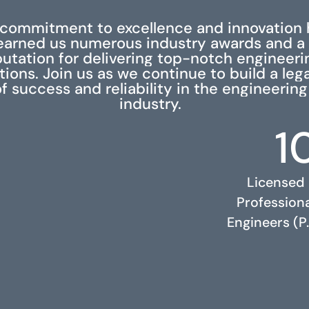
 commitment to excellence and innovation 
earned us numerous industry awards and a
putation for delivering top-notch engineeri
tions. Join us as we continue to build a leg
f success and reliability in the engineering
industry.
1
Licensed
Profession
Engineers (P.