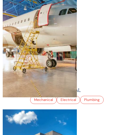
LGI INTERNATIONAL
Mechanical
Electrical
Plumbing