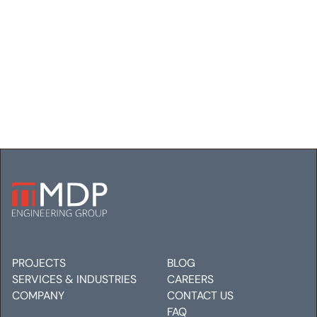
SMARTWOOL
HEADQUARTERS
Electrical
Mechanical
Plumbing
PROJECTS
BLOG
SERVICES & INDUSTRIES
CAREERS
COMPANY
CONTACT US
FAQ