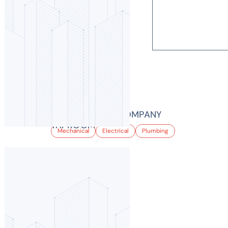
LEED Certifi
Projects
EPIC BREWING COMPANY
TAPROOM
Mechanical
Electrical
Plumbing