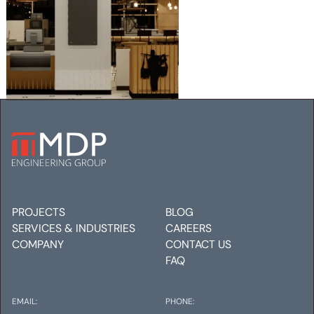
MERCANTILE PROVISIONS,
DENVER INTERNATIONAL
AIRPORT
Mechanical
Electrical
Plumbing
PROJECTS
BLOG
SERVICES & INDUSTRIES
CAREERS
COMPANY
CONTACT US
FAQ
EMAIL:
PHONE: