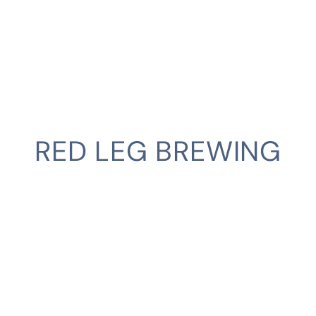
RED LEG BREWING
CLIENT