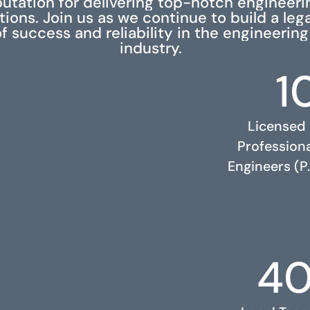
putation for delivering top-notch engineeri
tions. Join us as we continue to build a leg
f success and reliability in the engineering
industry.
1
Licensed
Profession
Engineers (P.
4
RELATED PROJECTS