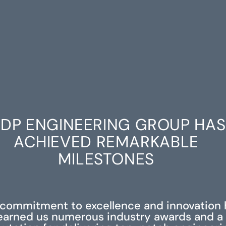
DP ENGINEERING GROUP HAS
ACHIEVED REMARKABLE
MILESTONES
 commitment to excellence and innovation 
earned us numerous industry awards and a