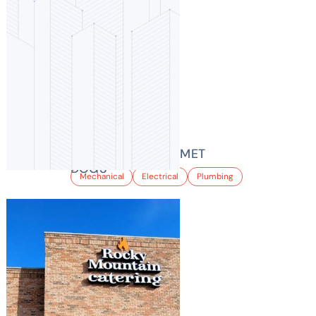
BIKER JIM’S GOURMET
DOGS
Mechanical
Electrical
Plumbing