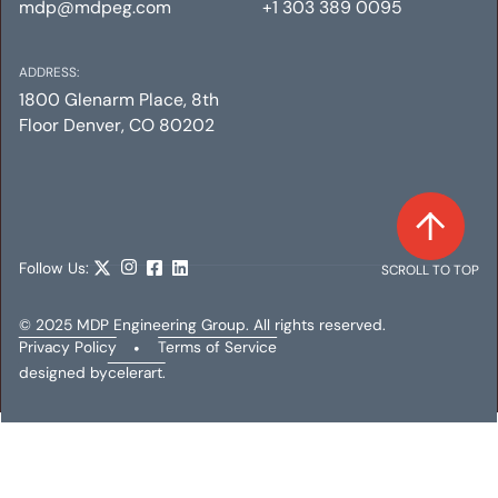
mdp@mdpeg.com
+1 303 389 0095
ADDRESS:
1800 Glenarm Place, 8th
Floor Denver, CO 80202
Follow Us:
SCROLL TO TOP
© 2025 MDP Engineering Group. All rights reserved.
Privacy Policy
•
Terms of Service
designed by
celerart.