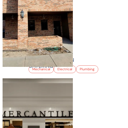
ROCKY MOUNTAIN
CATERING
Mechanical
Electrical
Plumbing