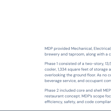
SERVICES
INDUSTRIES
MDP provided Mechanical, Electrical
brewery and taproom, along with a co
Phase 1 consisted of a two-story, 13
cooler, 1,334 square feet of storage 
overlooking the ground floor. As no
beverage service, and occupant com
Phase 2 included core and shell MEP 
restaurant concept. MDP’s scope focus
efficiency, safety, and code complian