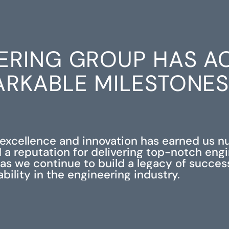
ERING GROUP HAS A
RKABLE MILESTONE
xcellence and innovation has earned us 
 a reputation for delivering top-notch eng
s as we continue to build a legacy of succe
iability in the engineering industry.