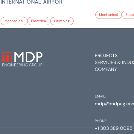
INTERNATIONAL AIRPORT
Mechanical
Elect
Mechanical
Electrical
Plumbing
PROJECTS
SERVICES & INDU
COMPANY
EMAIL:
mdp@mdpeg.co
PHONE:
+1 303 389 0095