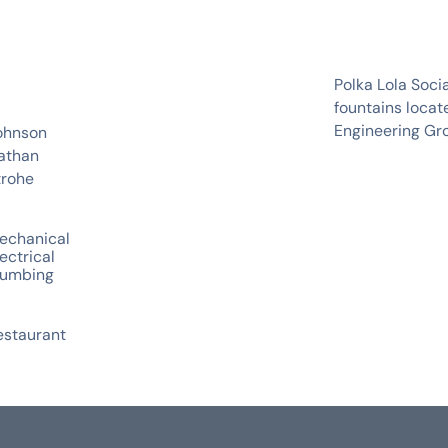
Polka Lola Soci
fountains locat
Engineering Gr
ohnson
athan
trohe
echanical
ectrical
lumbing
estaurant