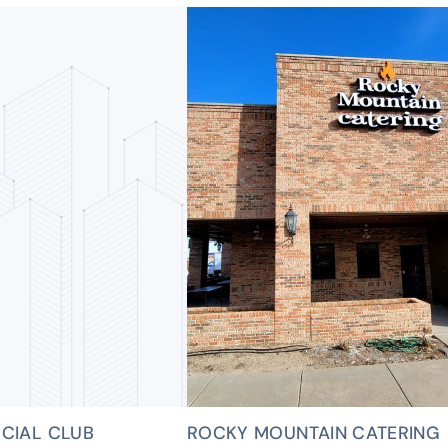
CIAL CLUB
ROCKY MOUNTAIN CATERING