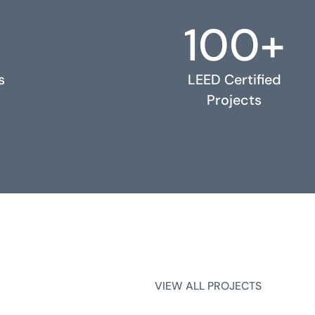
100+
s
LEED Certified
Projects
VIEW ALL PROJECTS
VIEW ALL PROJECTS