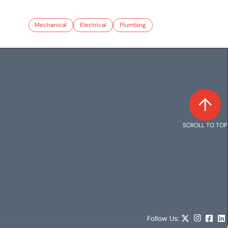
Mechanical
Electrical
Plumbing
SCROLL TO TOP
Follow Us: