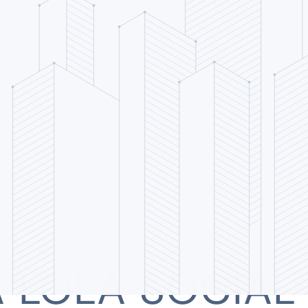
 LOLA SOCIAL