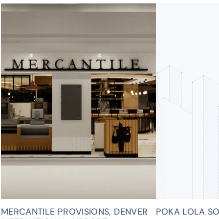
MERCANTILE PROVISIONS, DENVER
POKA LOLA SO