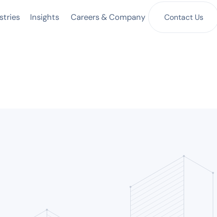
Insights
Contact Us
stries
Careers & Company