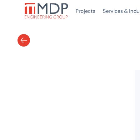
Projects
Services & Indu