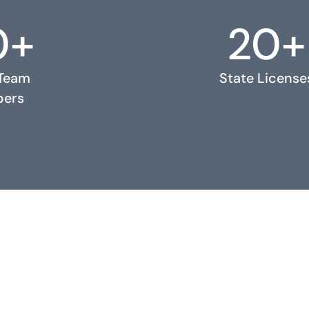
0+
20+
 Team
State License
ers