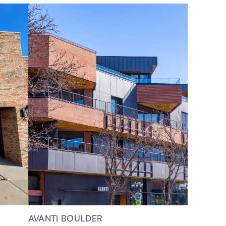
AVANTI BOULDER