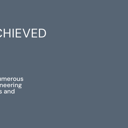
CHIEVED
S
numerous
ineering
ss and