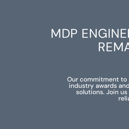
MDP ENGINE
REMA
Our commitment to e
industry awards and
solutions. Join u
rel