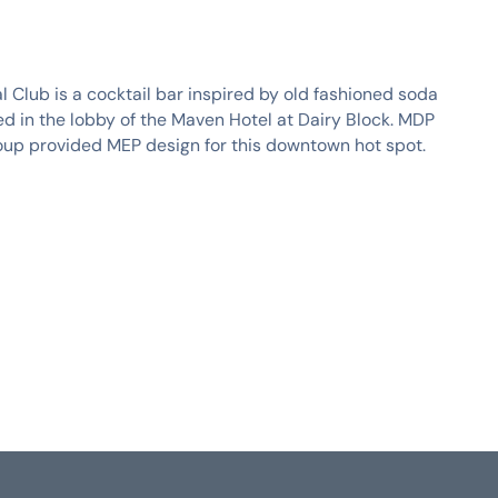
al Club is a cocktail bar inspired by old fashioned soda
ed in the lobby of the Maven Hotel at Dairy Block. MDP
oup provided MEP design for this downtown hot spot.