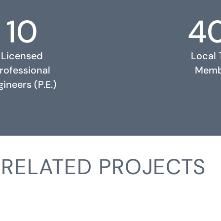
10
4
Licensed
Local
rofessional
Memb
ineers (P.E.)
RELATED PROJECTS