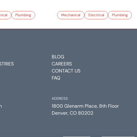
rical
Plumbing
Mechanical
Electrical
Plumbing
BLOG
STRIES
CAREERS
CONTACT US
FAQ
ADDRESS:
m
1800 Glenarm Place, 8th Floor
Denver, CO 80202