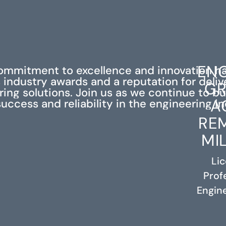
ENG
ommitment to excellence and innovation h
industry awards and a reputation for deli
GR
ing solutions. Join us as we continue to bu
A
success and reliability in the engineering in
RE
MI
Li
Prof
RELATED PROJECTS
Engine