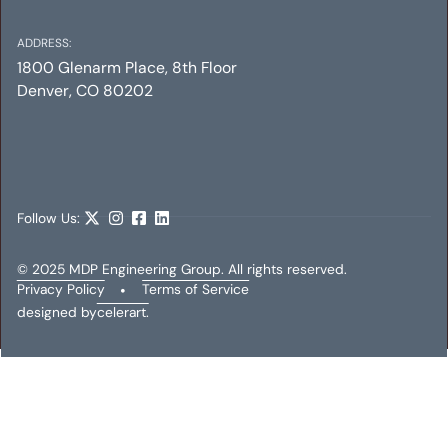
ADDRESS:
1800 Glenarm Place, 8th Floor
Denver, CO 80202
MELLOW MUSHROOM
Mechanical
Electrical
Plumbing
Follow Us:
© 2025 MDP Engineering Group. All rights reserved.
Privacy Policy
•
Terms of Service
designed by
celerart.