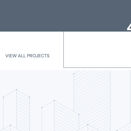
Loc
Me
VIEW ALL PROJECTS
VIEW ALL PROJECTS
State