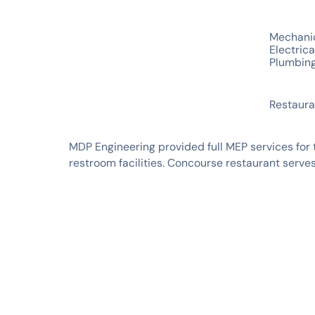
SERVICES
Mechani
Electrica
Plumbin
INDUSTRIES
Restaura
MDP Engineering provided full MEP services for 
restroom facilities. Concourse restaurant serv