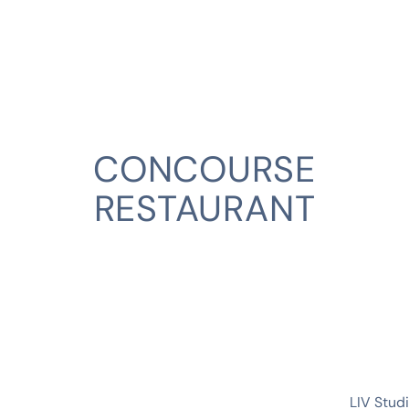
CONCOURSE
RESTAURANT
CLIENT
LIV Stud