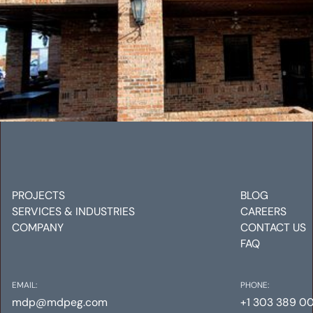
ROCKY MOUNTAIN CATERING
Mechanical
Electrical
Plumbing
PROJECTS
BLOG
SERVICES & INDUSTRIES
CAREERS
COMPANY
CONTACT US
FAQ
EMAIL:
PHONE:
mdp@mdpeg.com
+1 303 389 0