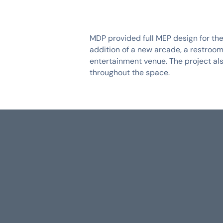
MDP provided full MEP design for the
addition of a new arcade, a restroom
entertainment venue. The project als
throughout the space.