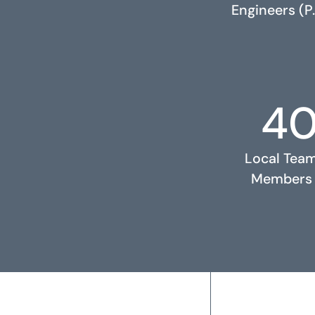
Engineers (P.
4
RELATED PROJECTS
Local Tea
Members
2