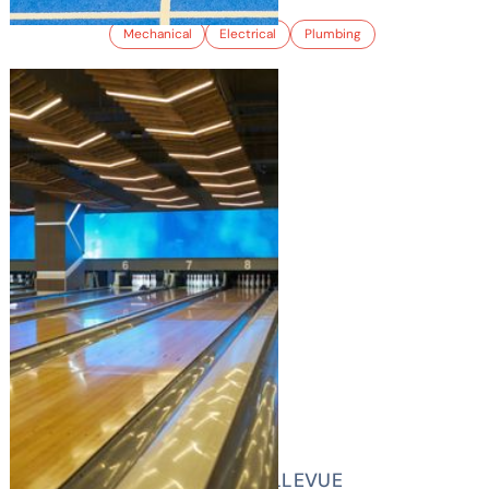
Mechanical
Electrical
Plumbing
LUCKY STRIKE BELLEVUE