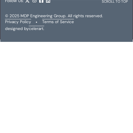
Follow Us:
SCROLL TO TOP
© 2025 MDP Engineering Group. All rights reserved.
Privacy Policy
•
Terms of Service
designed by
celerart.