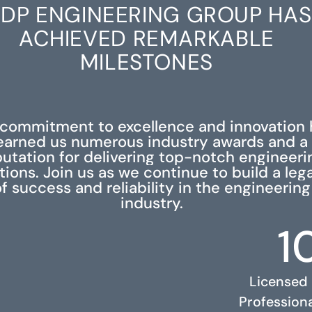
DP ENGINEERING GROUP HAS
ACHIEVED REMARKABLE
MILESTONES
 commitment to excellence and innovation 
earned us numerous industry awards and a
putation for delivering top-notch engineeri
tions. Join us as we continue to build a leg
f success and reliability in the engineering
industry.
1
Licensed
Profession