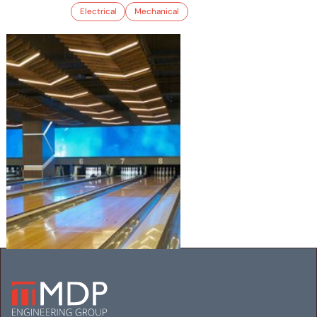
Electrical
Mechanical
LUCKY STRIKE MARYLAND