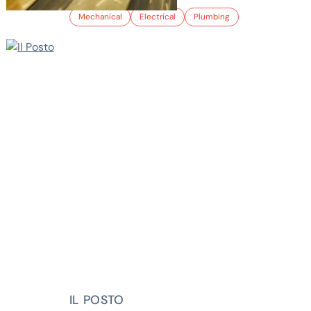
Mechanical
Electrical
Plumbing
IL POSTO