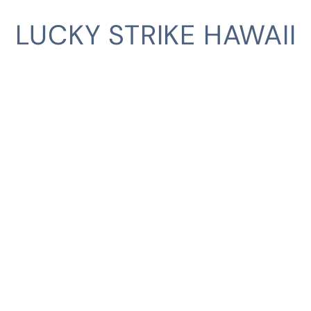
LUCKY STRIKE HAWAII
CLIENT
SERVICES
INDUSTRIES