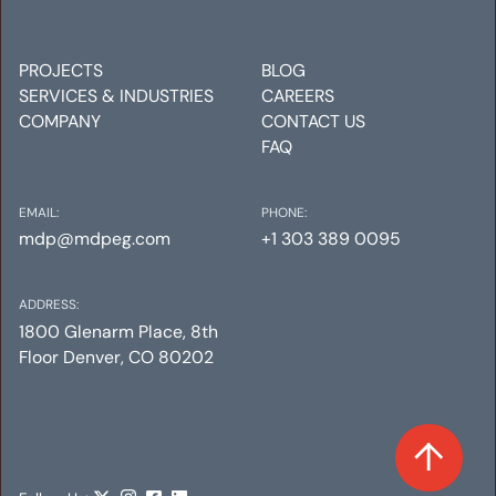
Mechanical
Electrical
Plumbing
PROJECTS
BLOG
SERVICES & INDUSTRIES
CAREERS
COMPANY
CONTACT US
FAQ
EMAIL:
PHONE:
mdp@mdpeg.com
+1 303 389 0095
ADDRESS:
1800 Glenarm Place, 8th
Floor Denver, CO 80202