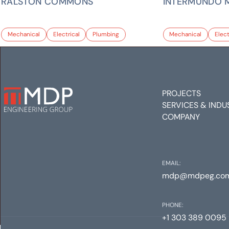
RALSTON COMMONS
INTERMUNDO 
Mechanical
Electrical
Plumbing
Mechanical
Elect
PROJECTS
SERVICES & INDU
COMPANY
EMAIL:
mdp@mdpeg.co
PHONE:
+1 303 389 0095