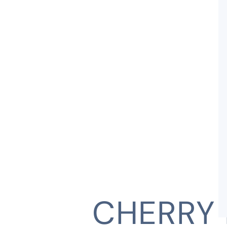
CHERRY 