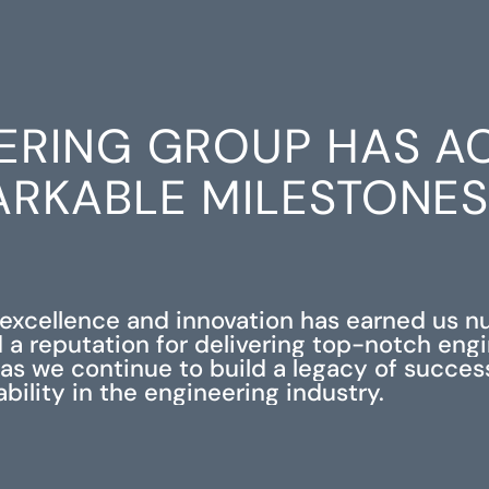
ERING GROUP HAS A
RKABLE MILESTONE
xcellence and innovation has earned us 
 a reputation for delivering top-notch eng
s as we continue to build a legacy of succe
iability in the engineering industry.