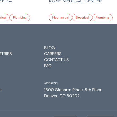
MEDIA
ROSE MEDICAL CENTER
rical
Plumbing
Mechanical
Electrical
Plumbing
BLOG
STRIES
CAREERS
CONTACT US
FAQ
ADDRESS:
m
1800 Glenarm Place, 8th Floor
Denver, CO 80202