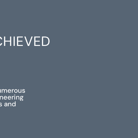
CHIEVED
S
numerous
ineering
ss and