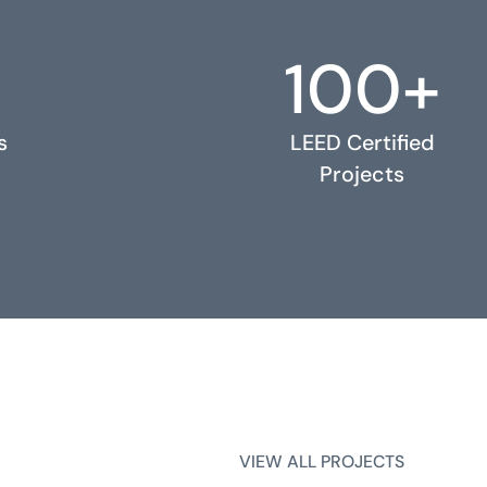
100+
s
LEED Certified
Projects
VIEW ALL PROJECTS