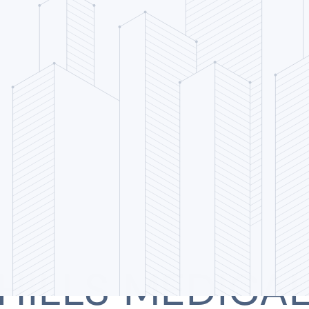
HILLS MEDICA