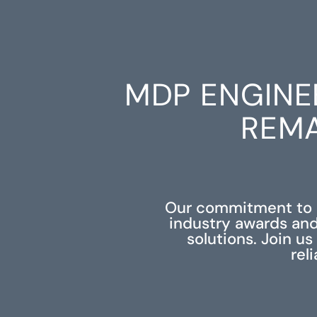
MDP ENGINE
REMA
Our commitment to e
industry awards and
solutions. Join u
rel