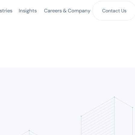
Insights
Contact Us
stries
Careers & Company