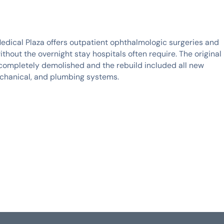
Medical Plaza offers outpatient ophthalmologic surgeries and
thout the overnight stay hospitals often require. The original
completely demolished and the rebuild included all new
echanical, and plumbing systems.