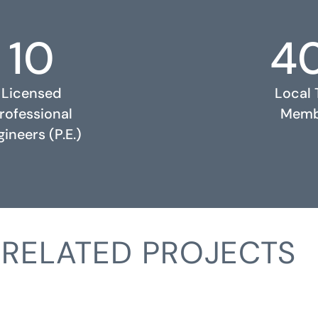
10
4
Licensed
Local
rofessional
Memb
ineers (P.E.)
RELATED PROJECTS