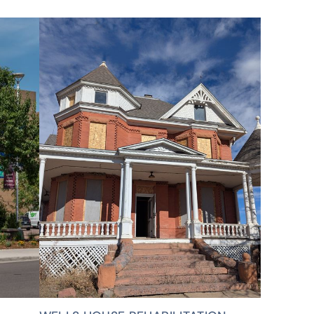
VIEW ALL PROJECTS