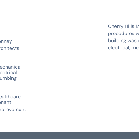
Cherry Hills 
procedures wi
building was 
enney
electrical, m
rchitects
echanical
ectrical
lumbing
ealthcare
enant
mprovement