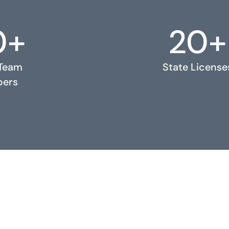
0+
20+
 Team
State License
ers