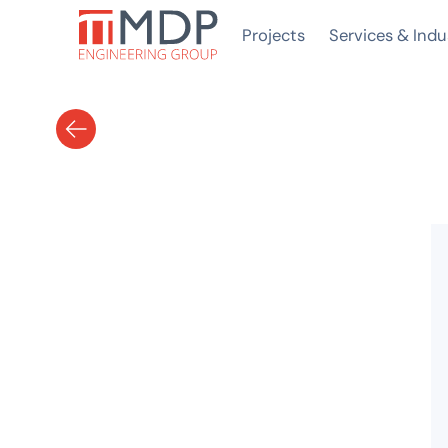
Projects
Services & Indu