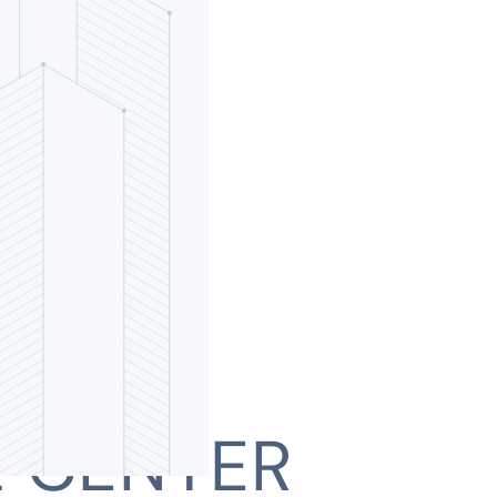
L CENTER