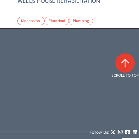
WELLS HOUSE REHABILITATION
Mechanical
Electrical
Plumbing
SCROLL TO TOP
Follow Us: