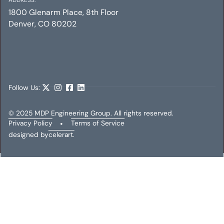
1800 Glenarm Place, 8th Floor
Denver, CO 80202
INTERMUNDO MEDIA
Mechanical
Electrical
Plumbing
Follow Us:
© 2025 MDP Engineering Group. All rights reserved.
Privacy Policy
•
Terms of Service
designed by
celerart.