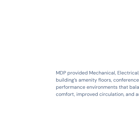
SERVICES
INDUSTRIES
MDP provided Mechanical, Electrical
building’s amenity floors, conferenc
performance environments that balan
comfort, improved circulation, and an