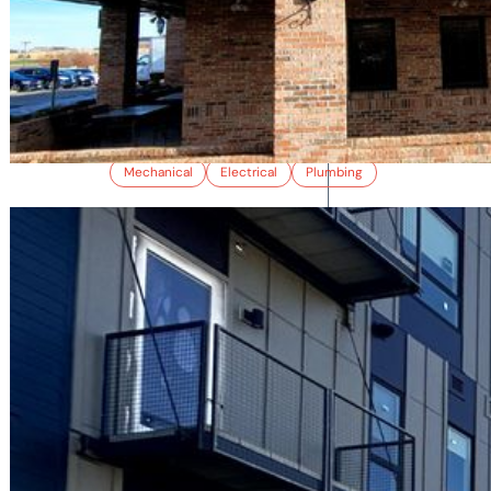
ROCKY MOUNTAIN CATERING
Mechanical
Electrical
Plumbing