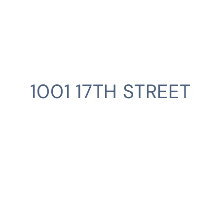
1001 17TH STREET
CLIENT