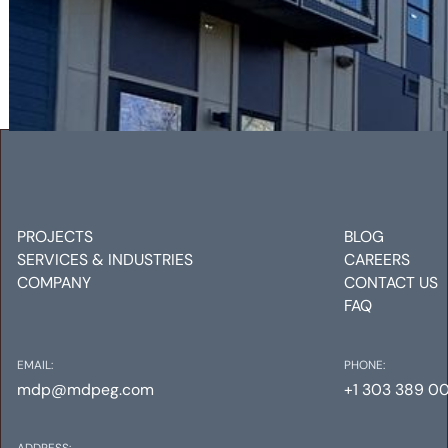
RALSTON COMMONS
Mechanical
Electrical
Plumbing
PROJECTS
BLOG
SERVICES & INDUSTRIES
CAREERS
COMPANY
CONTACT US
FAQ
EMAIL:
PHONE:
mdp@mdpeg.com
+1 303 389 0
ADDRESS: