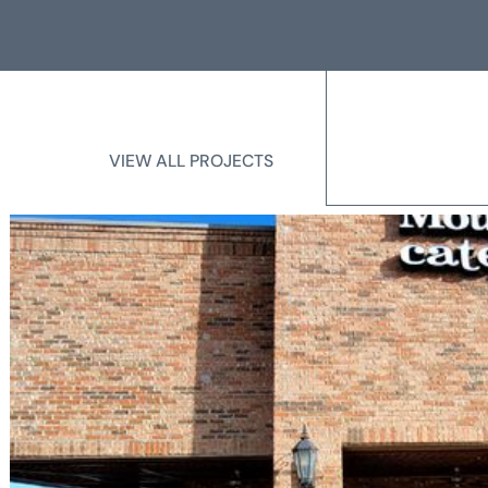
VIEW ALL PROJECTS
VIEW ALL PROJECTS