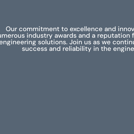
Our commitment to excellence and innov
umerous industry awards and a reputation f
engineering solutions. Join us as we contin
success and reliability in the engine
RELATED PROJECTS