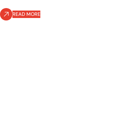
READ MORE
READ MORE